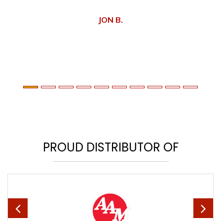
JON B.
PROUD DISTRIBUTOR OF