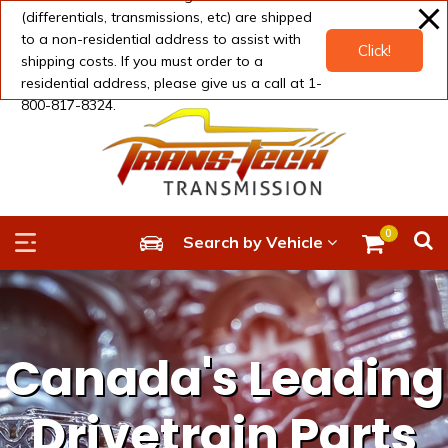
modal-check
(differentials, transmissions, etc) are shipped
to a non-residential address to assist with
Click!
shipping costs. If you must order to a
residential address, please give us a call at 1-
800-817-8324.
0
Search by Vehicle
Canada's Leading
Drivetrain Parts