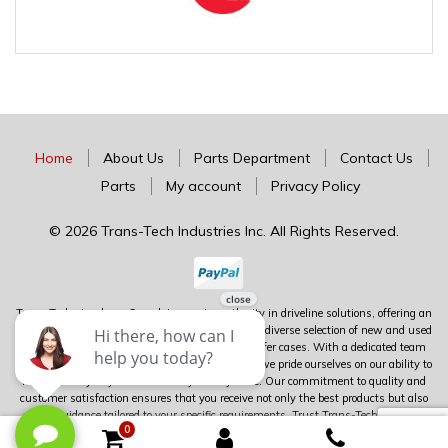
Home
About Us
Parts Department
Contact Us
Parts
My account
Privacy Policy
© 2026 Trans-Tech Industries Inc. All Rights Reserved.
Trans-Tech stands as Canada's premier authority in driveline solutions, offering an
extensive inventory of complete units alongside a diverse selection of new and used
parts for transmissions, differentials, and transfer cases. With a dedicated team
boasting over 100 years of combined experience, we pride ourselves on our ability to
meet virtually any driveline need you may have. Our commitment to quality and
customer satisfaction ensures that you receive not only the best products but also
expert guidance tailored to your specific requirements. Trust Trans-Tech to deliver
0
unparalleled service and expertise in the world of driveline components.