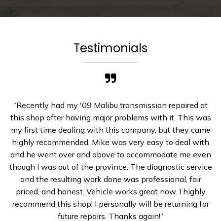
Testimonials
“Recently had my '09 Malibu transmission repaired at
this shop after having major problems with it. This was
my first time dealing with this company, but they came
highly recommended. Mike was very easy to deal with
and he went over and above to accommodate me even
though I was out of the province. The diagnostic service
and the resulting work done was professional, fair
priced, and honest. Vehicle works great now. I highly
recommend this shop! I personally will be returning for
future repairs. Thanks again!”