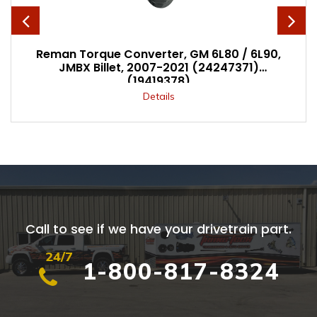
Reman Torque Converter, GM 6L80 / 6L90,
JMBX Billet, 2007-2021 (24247371)
(19419378)
Details
Call to see if we have your drivetrain part.
24/7
1-800-817-8324