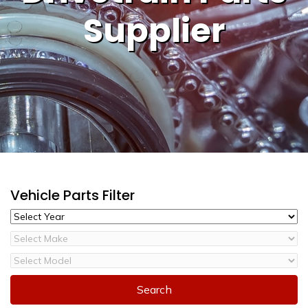
Supplier
Vehicle Parts Filter