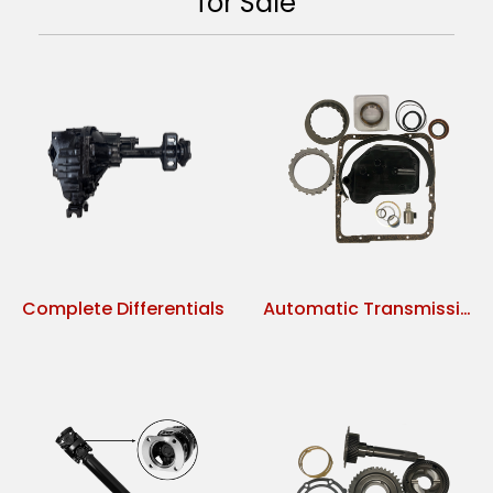
for Sale
Complete Differentials
Automatic Transmission Parts