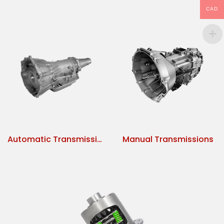
CAD
Automatic Transmissions
Manual Transmissions