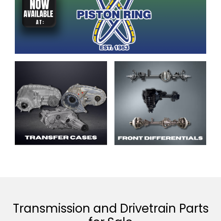
Transmission and Drivetrain Parts