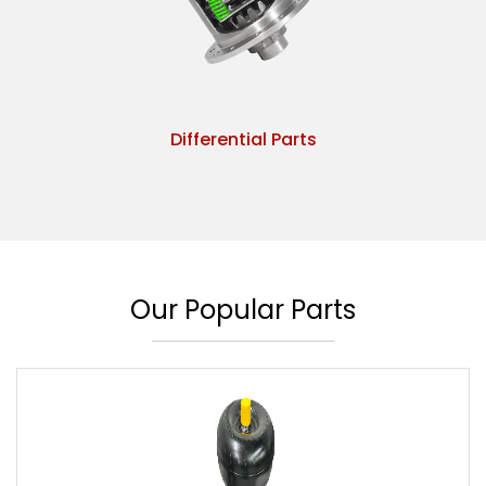
Differential Parts
Our Popular Parts