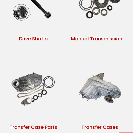
Drive Shafts
Manual Transmission Parts
Transfer Case Parts
Transfer Cases