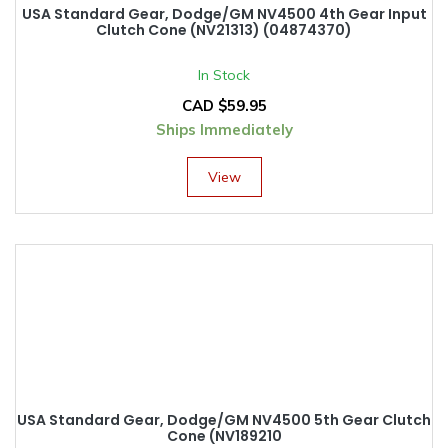
USA Standard Gear, Dodge/GM NV4500 4th Gear Input
Clutch Cone (NV21313) (04874370)
In Stock
CAD $
59.95
Ships Immediately
View
USA Standard Gear, Dodge/GM NV4500 5th Gear Clutch
Cone (NV189210