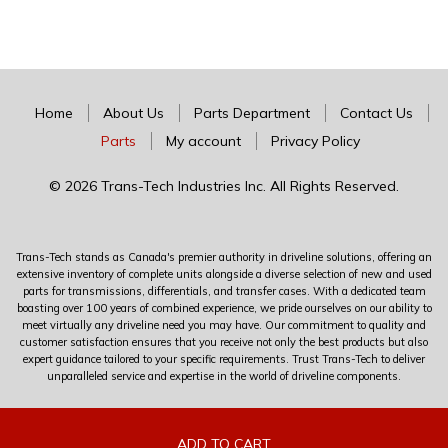
Home
About Us
Parts Department
Contact Us
Parts
My account
Privacy Policy
© 2026 Trans-Tech Industries Inc. All Rights Reserved.
Trans-Tech stands as Canada's premier authority in driveline solutions, offering an
extensive inventory of complete units alongside a diverse selection of new and used
parts for transmissions, differentials, and transfer cases. With a dedicated team
boasting over 100 years of combined experience, we pride ourselves on our ability to
meet virtually any driveline need you may have. Our commitment to quality and
customer satisfaction ensures that you receive not only the best products but also
expert guidance tailored to your specific requirements. Trust Trans-Tech to deliver
unparalleled service and expertise in the world of driveline components.
0
ADD TO CART
ADD TO CART
ADD TO CART
ADD TO CART
ADD TO CART
ADD TO CART
ADD TO CART
ADD TO CART
ADD TO CART
ADD TO CART
ADD TO CART
ADD TO CART