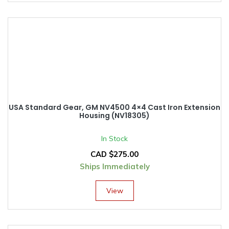
USA Standard Gear, GM NV4500 4×4 Cast Iron Extension
Housing (NV18305)
In Stock
CAD $
275.00
Ships Immediately
View