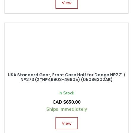
View
USA Standard Gear, Front Case Half for Dodge NP271 /
NP273 (ZTNP46903-46905) (05086302AB)
In Stock
CAD $
650.00
Ships Immediately
View