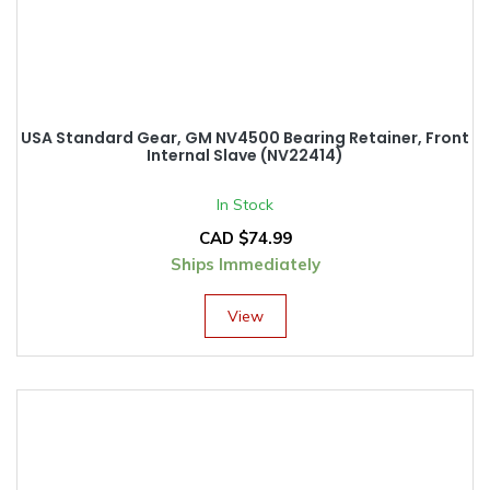
USA Standard Gear, GM NV4500 Bearing Retainer, Front
Internal Slave (NV22414)
In Stock
CAD $
74.99
Ships Immediately
View