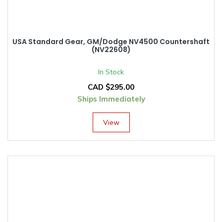
USA Standard Gear, GM/Dodge NV4500 Countershaft
(NV22608)
In Stock
CAD $
295.00
Ships Immediately
View