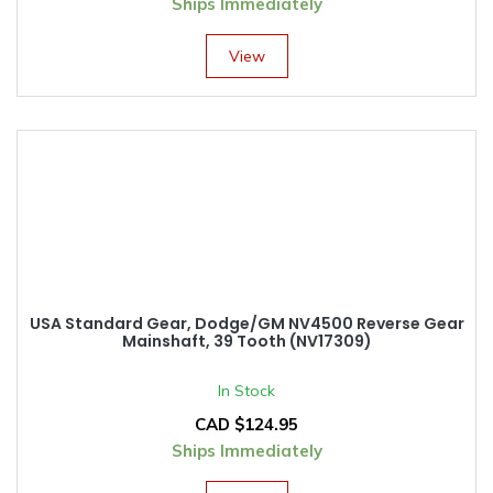
Ships Immediately
View
USA Standard Gear, Dodge/GM NV4500 Reverse Gear
Mainshaft, 39 Tooth (NV17309)
In Stock
CAD $
124.95
Ships Immediately