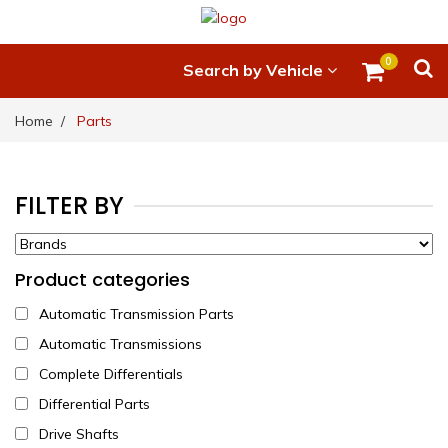
0
Search by Vehicle
Home
Parts
FILTER BY
Product categories
Automatic Transmission Parts
Automatic Transmissions
Complete Differentials
Differential Parts
Drive Shafts