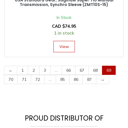
Transmission, Synchro Sleeve (ZMT10S-15)
In Stock
CAD $
74.95
1 in stock
View
←
1
2
3
…
66
67
68
69
70
71
72
…
85
86
87
→
PROUD DISTRIBUTOR OF