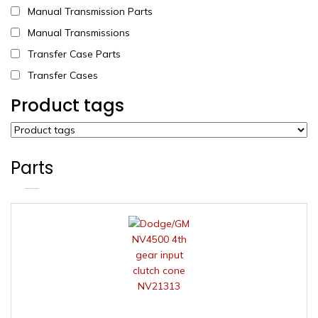
Manual Transmission Parts
Manual Transmissions
Transfer Case Parts
Transfer Cases
Product tags
Parts