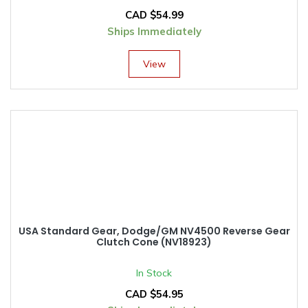
CAD $
54.99
Ships Immediately
View
USA Standard Gear, Dodge/GM NV4500 Reverse Gear
Clutch Cone (NV18923)
In Stock
CAD $
54.95