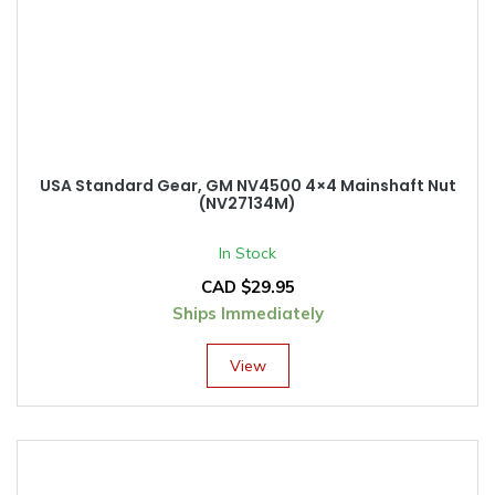
USA Standard Gear, GM NV4500 4×4 Mainshaft Nut
(NV27134M)
In Stock
CAD $
29.95
Ships Immediately
View