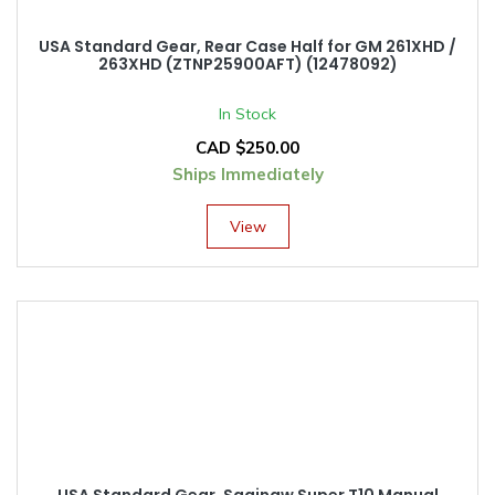
USA Standard Gear, Rear Case Half for GM 261XHD /
263XHD (ZTNP25900AFT) (12478092)
In Stock
CAD $
250.00
Ships Immediately
View
USA Standard Gear, Saginaw Super T10 Manual