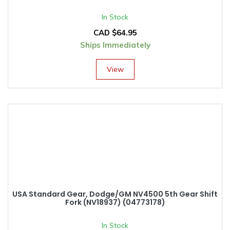
In Stock
CAD $
64.95
Ships Immediately
View
USA Standard Gear, Dodge/GM NV4500 5th Gear Shift
Fork (NV18937) (04773178)
In Stock