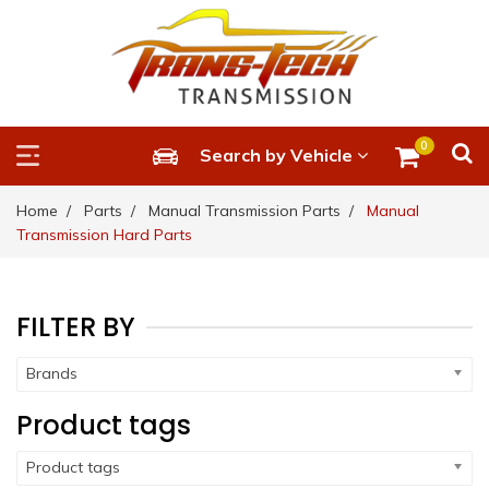
0
Search by Vehicle
Home
Parts
Manual Transmission Parts
Manual
Transmission Hard Parts
FILTER BY
Brands
Product tags
Product tags