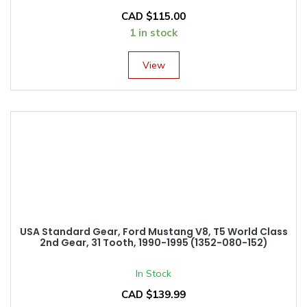
CAD $
115.00
1 in stock
View
USA Standard Gear, Ford Mustang V8, T5 World Class
2nd Gear, 31 Tooth, 1990-1995 (1352-080-152)
In Stock
CAD $
139.99