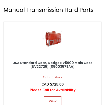
Manual Transmission Hard Parts
USA Standard Gear, Dodge NV5600 Main Case
(NV22725) (05003578AA)
Out of Stock
CAD $
725.00
Please Call for Availability
View