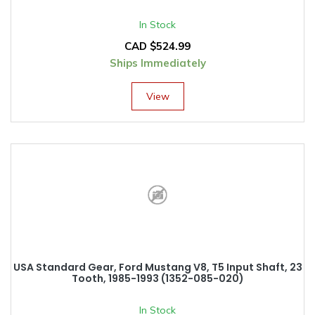
In Stock
CAD $
524.99
Ships Immediately
View
USA Standard Gear, Ford Mustang V8, T5 Input Shaft, 23
Tooth, 1985-1993 (1352-085-020)
In Stock