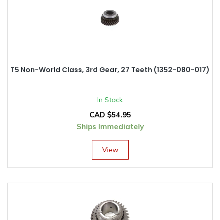
T5 Non-World Class, 3rd Gear, 27 Teeth (1352-080-017)
In Stock
CAD $
54.95
Ships Immediately
View