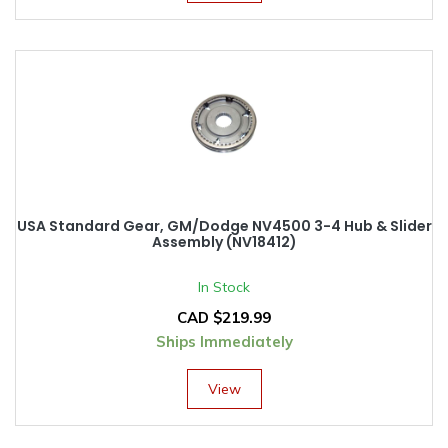
USA Standard Gear, GM/Dodge NV4500 3-4 Hub & Slider
Assembly (NV18412)
In Stock
CAD $
219.99
Ships Immediately
View