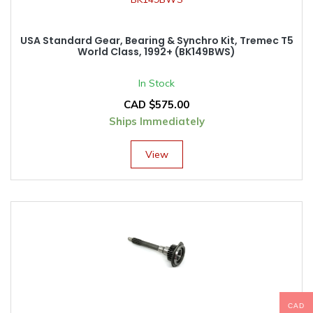
USA Standard Gear, Bearing & Synchro Kit, Tremec T5
World Class, 1992+ (BK149BWS)
In Stock
CAD $
575.00
Ships Immediately
View
CAD