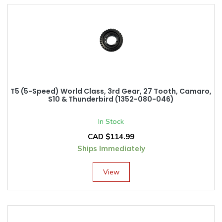
T5 (5-Speed) World Class, 3rd Gear, 27 Tooth, Camaro,
S10 & Thunderbird (1352-080-046)
In Stock
CAD $
114.99
Ships Immediately
View