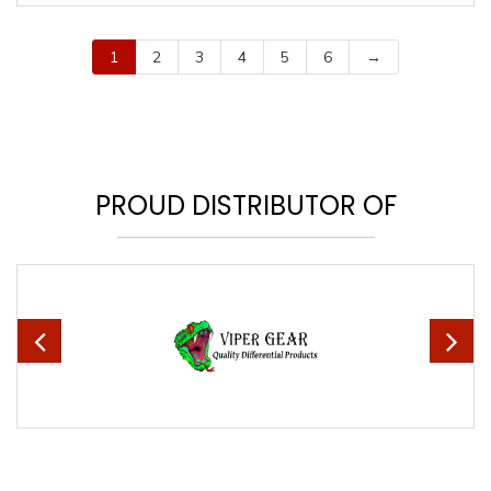
1
2
3
4
5
6
→
PROUD DISTRIBUTOR OF