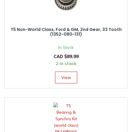
T5 Non-World Class, Ford & GM, 2nd Gear, 33 Tooth
(1352-080-131)
In Stock
CAD $
89.99
2 in stock
View