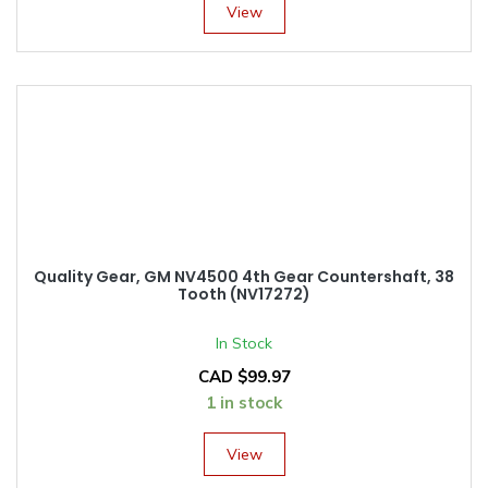
View
Quality Gear, GM NV4500 4th Gear Countershaft, 38
Tooth (NV17272)
In Stock
CAD $
99.97
1 in stock
View