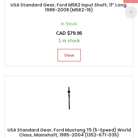
USA Standard Gear, Ford M5R2 Input Shaft, 11″ Long,
1988-2008 (M5R2-16)
In Stock
CAD $
79.95
1 in stock
View
USA Standard Gear, Ford Mustang T5 (5-Speed) World
Class, Mainshaft, 1985-2004 (1352-671-035)