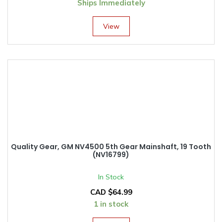
Ships Immediately
View
Quality Gear, GM NV4500 5th Gear Mainshaft, 19 Tooth
(NV16799)
In Stock
CAD $
64.99
1 in stock