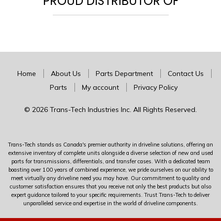
PROUD DISTRIBUTOR OF
Home
About Us
Parts Department
Contact Us
Parts
My account
Privacy Policy
© 2026 Trans-Tech Industries Inc. All Rights Reserved.
Trans-Tech stands as Canada's premier authority in driveline solutions, offering an
extensive inventory of complete units alongside a diverse selection of new and used
parts for transmissions, differentials, and transfer cases. With a dedicated team
boasting over 100 years of combined experience, we pride ourselves on our ability to
meet virtually any driveline need you may have. Our commitment to quality and
customer satisfaction ensures that you receive not only the best products but also
expert guidance tailored to your specific requirements. Trust Trans-Tech to deliver
unparalleled service and expertise in the world of driveline components.