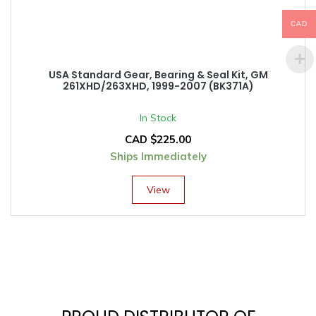
CAD
USA Standard Gear, Bearing & Seal Kit, GM
261XHD/263XHD, 1999-2007 (BK371A)
In Stock
CAD $
225.00
Ships Immediately
View