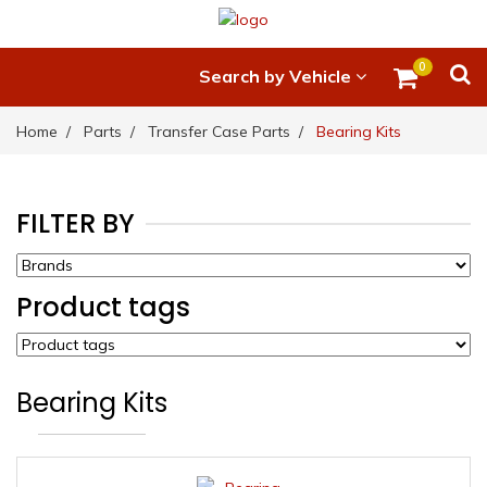
0
Search by Vehicle
Home
Parts
Transfer Case Parts
Bearing Kits
FILTER BY
Product tags
Bearing Kits