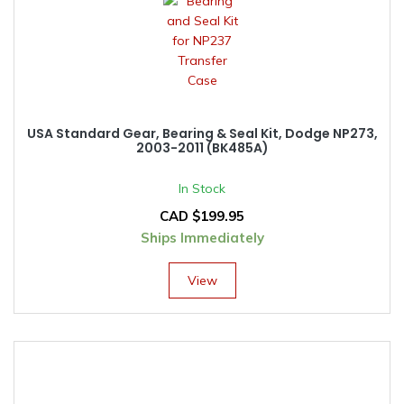
USA Standard Gear, Bearing & Seal Kit, Dodge NP273,
2003-2011 (BK485A)
In Stock
CAD $
199.95
Ships Immediately
View