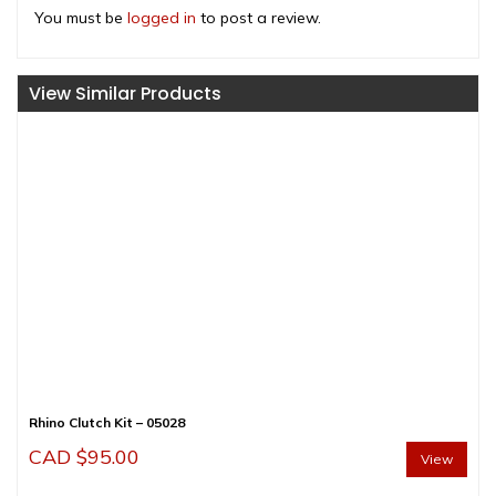
You must be
logged in
to post a review.
View Similar Products
Rhino Clutch Kit – 05028
CAD $
95.00
View