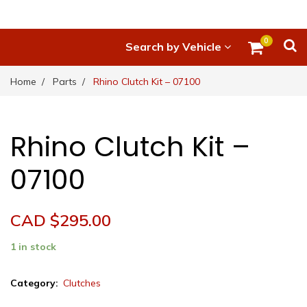
0
Search by Vehicle
Home
Parts
Rhino Clutch Kit – 07100
Rhino Clutch Kit –
07100
CAD $
295.00
1 in stock
Rhino
Category:
Clutches
Clutch
Kit