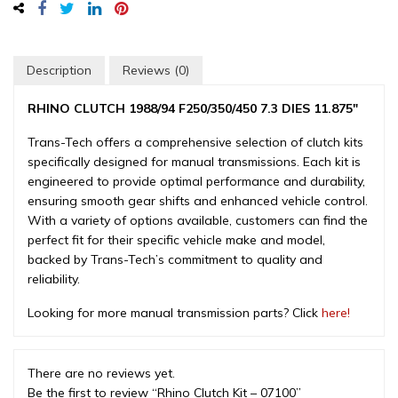
-
07100
quantity
Description
Reviews (0)
RHINO CLUTCH 1988/94 F250/350/450 7.3 DIES 11.875″
Trans-Tech offers a comprehensive selection of clutch kits
specifically designed for manual transmissions. Each kit is
engineered to provide optimal performance and durability,
ensuring smooth gear shifts and enhanced vehicle control.
With a variety of options available, customers can find the
perfect fit for their specific vehicle make and model,
backed by Trans-Tech’s commitment to quality and
reliability.
Looking for more manual transmission parts? Click
here!
There are no reviews yet.
Be the first to review “Rhino Clutch Kit – 07100”