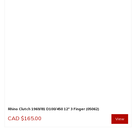
Rhino Clutch 1969/81 D100/450 12″ 3 Finger (05062)
CAD $
165.00
View