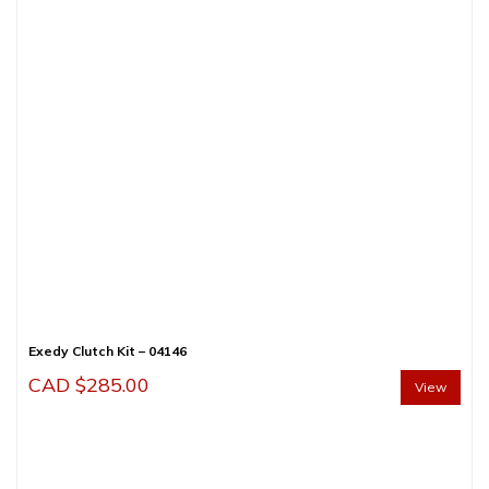
Exedy Clutch Kit – 04146
CAD $
285.00
View