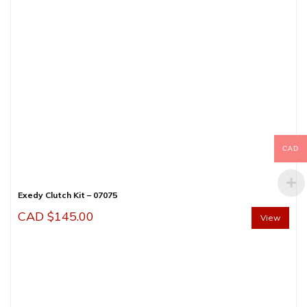
CAD
Exedy Clutch Kit – 07075
CAD $
145.00
View