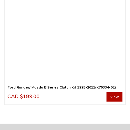
Ford Ranger/ Mazda B Series Clutch Kit 1995-2011(K70334-02)
CAD $
189.00
View