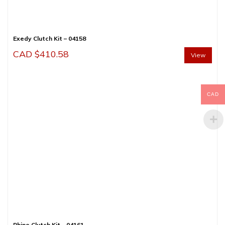
Exedy Clutch Kit – 04158
CAD $
410.58
View
CAD
Rhino Clutch Kit – 04161