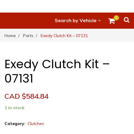
0
Search by Vehicle
Home
Parts
Exedy Clutch Kit – 07131
Exedy Clutch Kit –
07131
CAD $
584.84
1 in stock
Exedy
Category:
Clutches
Clutch
Kit