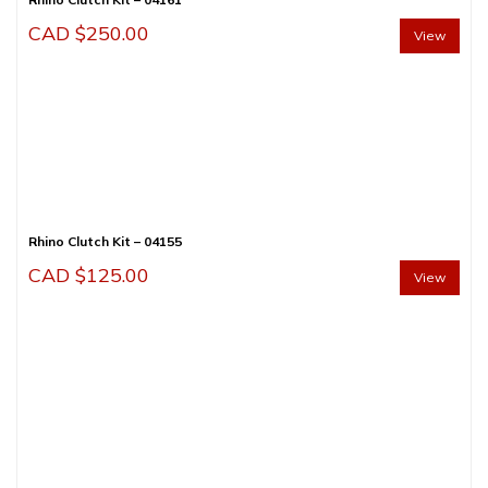
CAD $
250.00
View
Rhino Clutch Kit – 04155
CAD $
125.00
View