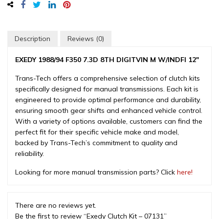
-
07131
quantity
Description
Reviews (0)
EXEDY 1988/94 F350 7.3D 8TH DIGITVIN M W/INDFI 12″
Trans-Tech offers a comprehensive selection of clutch kits
specifically designed for manual transmissions. Each kit is
engineered to provide optimal performance and durability,
ensuring smooth gear shifts and enhanced vehicle control.
With a variety of options available, customers can find the
perfect fit for their specific vehicle make and model,
backed by Trans-Tech’s commitment to quality and
reliability.
Looking for more manual transmission parts? Click
here!
There are no reviews yet.
Be the first to review “Exedy Clutch Kit – 07131”