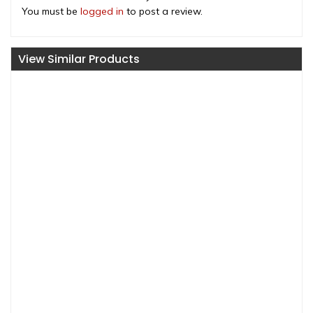
You must be
logged in
to post a review.
View Similar Products