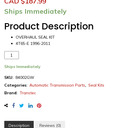
CAD $
187.99
Ships Immediately
Product Description
OVERHAUL SEAL KIT
4T65-E 1996-2011
Transtec
Chevrolet
4T65E
Ships Immediately
Transmission
SKU:
84002GW
Overhaul
Categories:
Automatic Transmission Parts
,
Seal Kits
Seal
Kit
Brand:
Transtec
1996-
2011
(84002GW)
quantity
Description
Reviews (0)