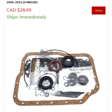
2006-2015 (A48010E)
CAD $
28.99
View
Ships Immediately