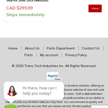
Seal Kit 2006-2015 (48002EA)
CAD $
295.99
View
Ships Immediately
Home
About Us
Parts Department
Contact Us
Parts
My account
Privacy Policy
© 2026 Trans-Tech Industries Inc. All Rights Reserved.
Trans-Tech stands as Canada's premier authority in driveline solutions, offering an
extensive inventory of complete units alongside a diverse selection of new and used
parts for transmissions, differentials, and transfer cases. With a dedicated team
boasting over 100 years of combined experience, we pride ourselves on our ability to
meet virtually any driveline need you may have. Our commitment to quality and
customer satisfaction ensures that you receive not only the best products but also