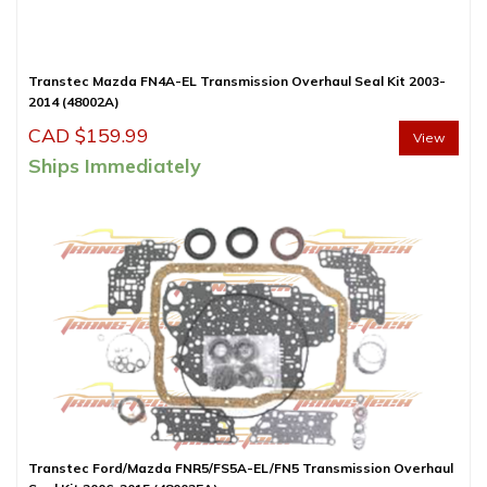
Transtec Mazda FN4A-EL Transmission Overhaul Seal Kit 2003-
2014 (48002A)
CAD $
159.99
View
Ships Immediately
Transtec Ford/Mazda FNR5/FS5A-EL/FN5 Transmission Overhaul