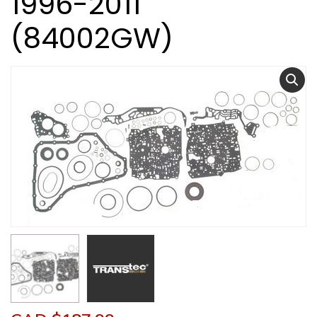
1996-2011
(84002GW)