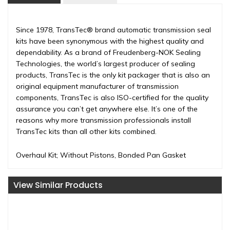
Since 1978, TransTec® brand automatic transmission seal
kits have been synonymous with the highest quality and
dependability. As a brand of Freudenberg-NOK Sealing
Technologies, the world’s largest producer of sealing
products, TransTec is the only kit packager that is also an
original equipment manufacturer of transmission
components, TransTec is also ISO-certified for the quality
assurance you can’t get anywhere else. It’s one of the
reasons why more transmission professionals install
TransTec kits than all other kits combined.
Overhaul Kit; Without Pistons, Bonded Pan Gasket
View Similar Products