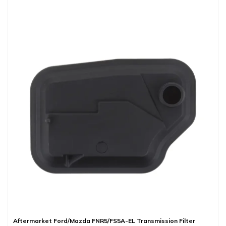
Aftermarket Ford/Mazda FNR5/FS5A-EL Transmission Filter