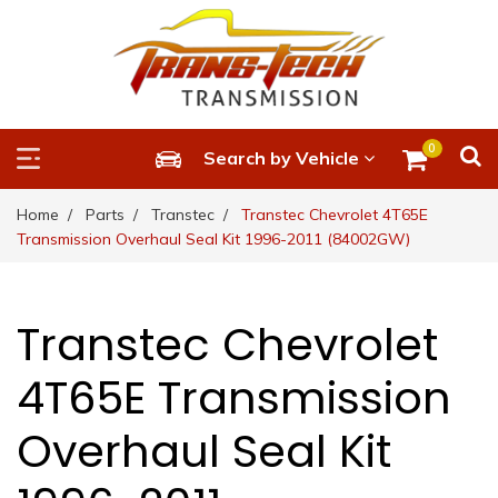
0
Search by Vehicle
Home
Parts
Transtec
Transtec Chevrolet 4T65E
Transmission Overhaul Seal Kit 1996-2011 (84002GW)
Transtec Chevrolet
4T65E Transmission
Overhaul Seal Kit