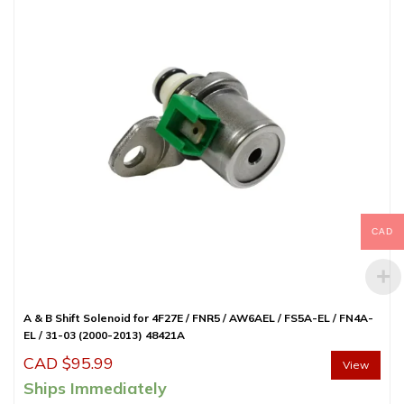
CAD
A & B Shift Solenoid for 4F27E / FNR5 / AW6AEL / FS5A-EL / FN4A-
EL / 31-03 (2000-2013) 48421A
CAD $
95.99
View
Ships Immediately