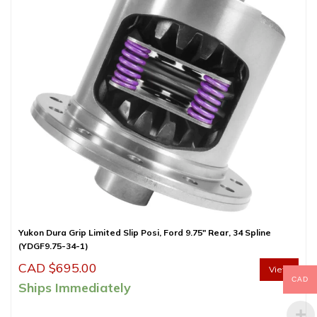
Yukon Dura Grip Limited Slip Posi, Ford 9.75″ Rear, 34 Spline
(YDGF9.75-34-1)
CAD $
695.00
View
CAD
Ships Immediately