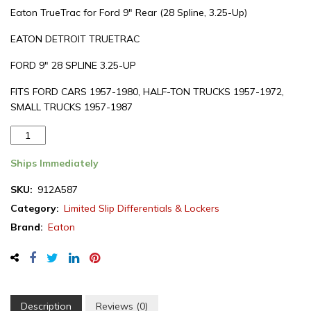
Eaton TrueTrac for Ford 9″ Rear (28 Spline, 3.25-Up)
EATON DETROIT TRUETRAC
FORD 9″ 28 SPLINE 3.25-UP
FITS FORD CARS 1957-1980, HALF-TON TRUCKS 1957-1972,
SMALL TRUCKS 1957-1987
Eaton
Detroit
Truetrac,
Ships Immediately
Ford
SKU:
912A587
9"
Category:
Limited Slip Differentials & Lockers
rear
differential,
Brand:
Eaton
28
spline
(912A587)
quantity
Description
Reviews (0)