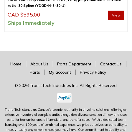
ratio, 30 Spline (YDGD44-3-30-1)
CAD $
595.00
View
Ships Immediately
Home
About Us
Parts Department
Contact Us
Parts
My account
Privacy Policy
© 2026 Trans-Tech Industries Inc. All Rights Reserved.
Trans-Tech stands as Canada's premier authority in driveline solutions, offering an
extensive inventory of complete units alongside a diverse selection of new and used
parts for transmissions, differentials, and transfer cases. With a dedicated team
boasting over 100 years of combined experience, we pride ourselves on our ability to
meet virtually any driveline need you may have. Our commitment to quality and