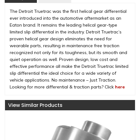
The Detroit Truetrac was the first helical gear differential
ever introduced into the automotive aftermarket as an
Eaton brand. It remains the leading helical gear-type
limited slip differential in the industry. Detroit Truetrac’s
proven helical gear design eliminates the need for
wearable parts, resulting in maintenance free traction
recognized not only for its toughness, but its smooth and
quiet operation as well. Proven design, low cost and
effective performance all make the Detroit Truetrac limited
slip differential the ideal choice for a wide variety of
vehicle applications. No maintenance – Just Traction.
Looking for more differential & traction parts? Click
here
View Similar Products