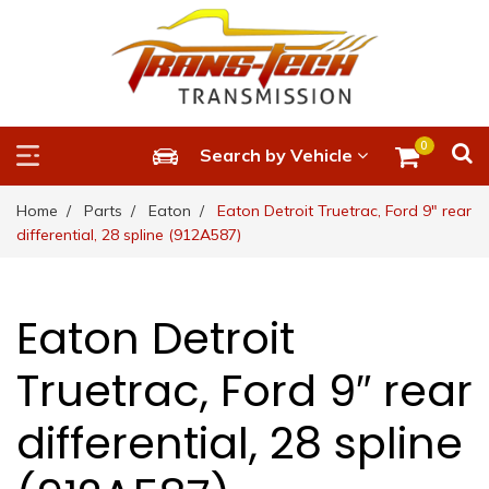
0
Search by Vehicle
Home
Parts
Eaton
Eaton Detroit Truetrac, Ford 9″ rear
differential, 28 spline (912A587)
Eaton Detroit
Truetrac, Ford 9″ rear
differential, 28 spline