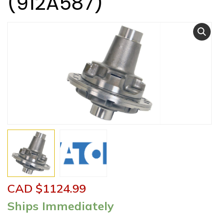
(912A587)
CAD $
1124.99
Ships Immediately