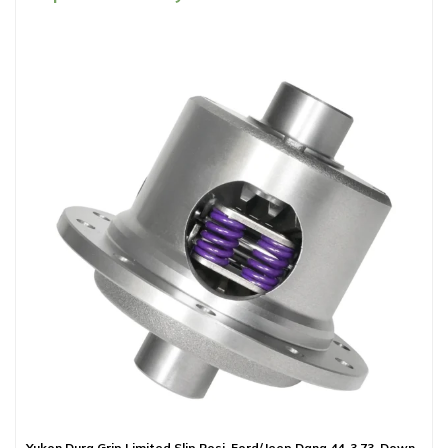
Yukon Dura Grip Limited Slip Posi, Ford/Jeep Dana 44, 3.73-Down