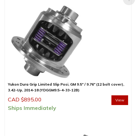
Yukon Dura Grip Limited Slip Posi, GM 9.5″ / 9.76″ (12 bolt cover),
3.42-Up, 2014-18 (YDGGM9.5-4-33-12B)
CAD $
895.00
View
Ships Immediately