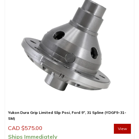
Yukon Dura Grip Limited Slip Posi, Ford 9″, 31 Spline (YDGF9-31-
SM)
CAD $
575.00
View
Ships Immediately