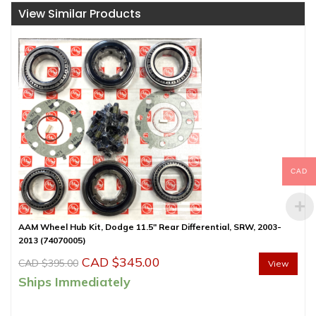
View Similar Products
CAD
AAM Wheel Hub Kit, Dodge 11.5″ Rear Differential, SRW, 2003-
2013 (74070005)
Original
Current
CAD $
345.00
CAD $
395.00
View
price
price
Ships Immediately
was:
is: