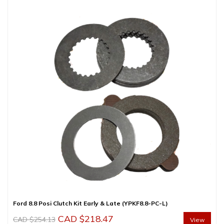
CAD
CAD
$395.00.
$345.00.
Ford 8.8 Posi Clutch Kit Early & Late (YPKF8.8-PC-L)
Original
Current
CAD $
218.47
CAD $
254.13
View