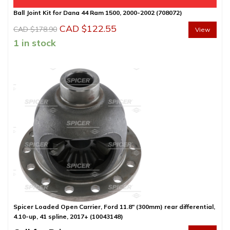
Ball Joint Kit for Dana 44 Ram 1500, 2000-2002 (708072)
Original
Current
CAD $
122.55
CAD $
178.90
View
price
price
1 in stock
was:
is:
CAD
CAD
$178.90.
$122.55.
Spicer Loaded Open Carrier, Ford 11.8″ (300mm) rear differential,
4.10-up, 41 spline, 2017+ (10043148)