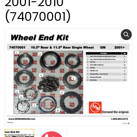
2001-2010
(74070001)