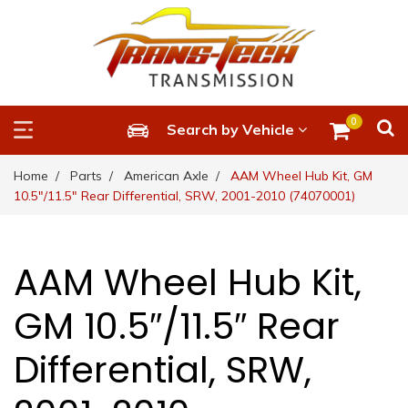
0
Search by Vehicle
Home
Parts
American Axle
AAM Wheel Hub Kit, GM
10.5″/11.5″ Rear Differential, SRW, 2001-2010 (74070001)
AAM Wheel Hub Kit,
GM 10.5″/11.5″ Rear
Differential, SRW,