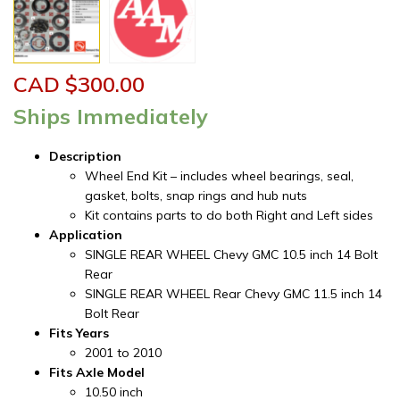
CAD $
300.00
Ships Immediately
Description
Wheel End Kit – includes wheel bearings, seal,
gasket, bolts, snap rings and hub nuts
Kit contains parts to do both Right and Left sides
Application
SINGLE REAR WHEEL Chevy GMC 10.5 inch 14 Bolt
Rear
SINGLE REAR WHEEL Rear Chevy GMC 11.5 inch 14
Bolt Rear
Fits Years
2001 to 2010
Fits Axle Model
10.50 inch