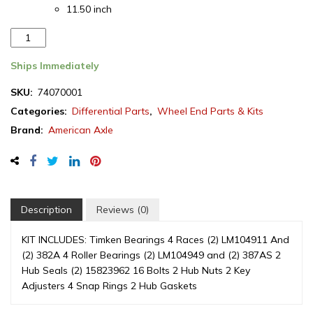
11.50 inch
AAM
Wheel
Hub
Ships Immediately
Kit,
SKU:
74070001
GM
Categories:
Differential Parts
,
Wheel End Parts & Kits
10.5"/11.5"
Rear
Brand:
American Axle
Differential,
SRW,
2001-
2010
(74070001)
Description
Reviews (0)
quantity
KIT INCLUDES: Timken Bearings 4 Races (2) LM104911 And
(2) 382A 4 Roller Bearings (2) LM104949 and (2) 387AS 2
Hub Seals (2) 15823962 16 Bolts 2 Hub Nuts 2 Key
Adjusters 4 Snap Rings 2 Hub Gaskets