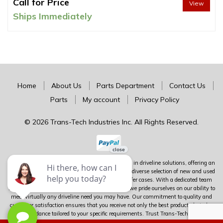
Call for Price
View
Ships Immediately
Home
About Us
Parts Department
Contact Us
Parts
My account
Privacy Policy
© 2026 Trans-Tech Industries Inc. All Rights Reserved.
Trans-Tech stands as Canada's premier authority in driveline solutions, offering an
extensive inventory of complete units alongside a diverse selection of new and used
parts for transmissions, differentials, and transfer cases. With a dedicated team
boasting over 100 years of combined experience, we pride ourselves on our ability to
meet virtually any driveline need you may have. Our commitment to quality and
customer satisfaction ensures that you receive not only the best products but also
expert guidance tailored to your specific requirements. Trust Trans-Tech to deliver
unparalleled service and expertise in the world of driveline components.