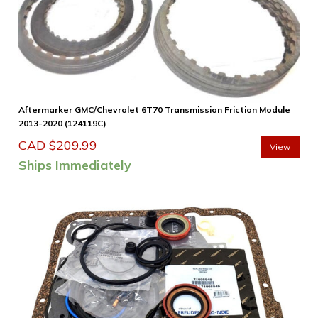
Aftermarker GMC/Chevrolet 6T70 Transmission Friction Module
2013-2020 (124119C)
CAD $
209.99
View
Ships Immediately