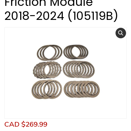
Friction Module
2018-2024 (105119B)
CAD $
269.99