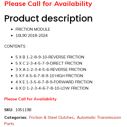
Please Call for Availability
Product description
FRICTION MODULE
10L90 2018-2024
CONTENTS :
5 X B 1-2-8-9-10-REVERSE FRICTION
5 X C 2-3-4-5-7-9-DIRECT FRICTION
3 X A 1-2-3-4-5-6-REVERSE FRICTION
5 X F 4-5-6-7-8-9-10 HIGH FRICTION
4 X E 1-3-5-6-7-8-9-FORWARD FRICTION
6 X D 1-2-3-4-6-7-8-10-LOW FRICTION
Please Call for Availability
SKU:
105119B
Categories:
Friction & Steel Clutches
,
Automatic Transmission
Parts