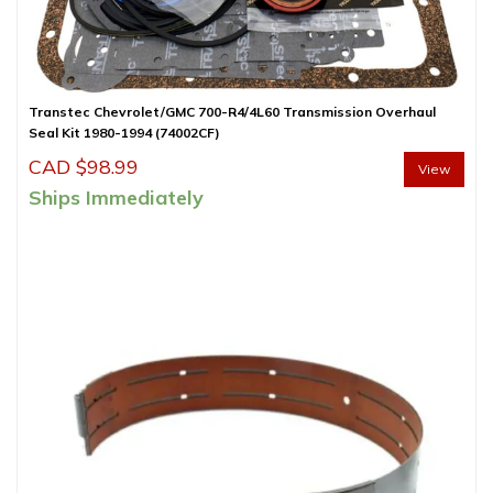
Transtec Chevrolet/GMC 700-R4/4L60 Transmission Overhaul
Seal Kit 1980-1994 (74002CF)
CAD $
98.99
View
Ships Immediately