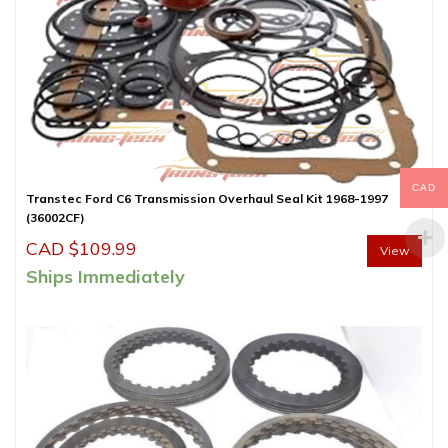
CAD
Transtec Ford C6 Transmission Overhaul Seal Kit 1968-1997
(36002CF)
CAD $
109.99
View
Ships Immediately