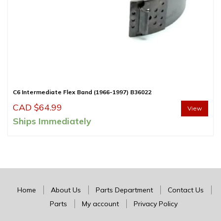
C6 Intermediate Flex Band (1966-1997) B36022
CAD $
64.99
View
Ships Immediately
Home
About Us
Parts Department
Contact Us
Parts
My account
Privacy Policy