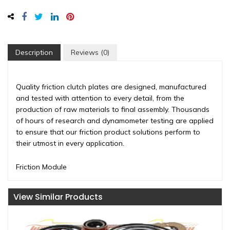
Description
Reviews (0)
Quality friction clutch plates are designed, manufactured
and tested with attention to every detail, from the
production of raw materials to final assembly. Thousands
of hours of research and dynamometer testing are applied
to ensure that our friction product solutions perform to
their utmost in every application.
Friction Module
View Similar Products