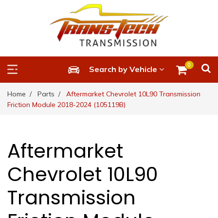
0
Search by Vehicle
Home
Parts
Aftermarket Chevrolet 10L90 Transmission
Friction Module 2018-2024 (105119B)
Aftermarket
Chevrolet 10L90
Transmission