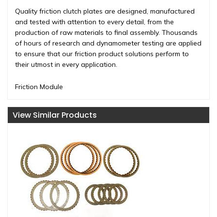
Quality friction clutch plates are designed, manufactured
and tested with attention to every detail, from the
production of raw materials to final assembly. Thousands
of hours of research and dynamometer testing are applied
to ensure that our friction product solutions perform to
their utmost in every application.
Friction Module
View Similar Products