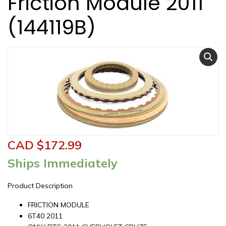
Friction Module 2011
(144119B)
CAD $
172.99
Ships Immediately
Product Description
FRICTION MODULE
6T40 2011