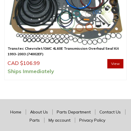
Transtec Chevrolet/GMC 4L60E Transmission Overhaul Seal Kit
1993-2003 (74002EF)
CAD $
106.99
View
Ships Immediately
Home
About Us
Parts Department
Contact Us
Parts
My account
Privacy Policy