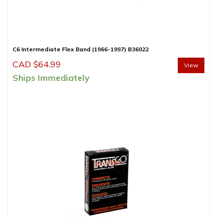
C6 Intermediate Flex Band (1966-1997) B36022
CAD $
64.99
View
Ships Immediately