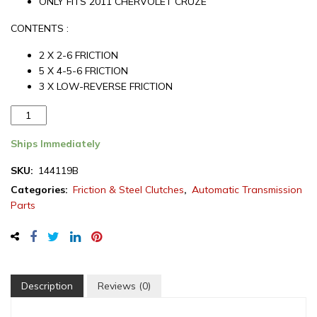
ONLY FITS 2011 CHERVOLET CRUZE
CONTENTS :
2 X 2-6 FRICTION
5 X 4-5-6 FRICTION
3 X LOW-REVERSE FRICTION
Aftermarket
Chevrolet
6T40
Ships Immediately
Transmission
SKU:
144119B
Friction
Categories:
Friction & Steel Clutches
,
Automatic Transmission
Module
Parts
2011
(144119B)
quantity
Description
Reviews (0)