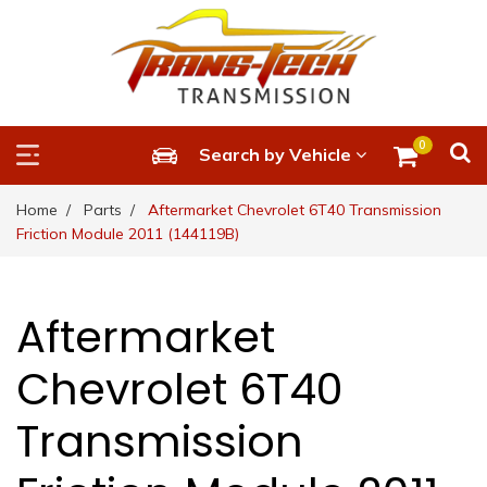
0
Search by Vehicle
Home
Parts
Aftermarket Chevrolet 6T40 Transmission
Friction Module 2011 (144119B)
Aftermarket
Chevrolet 6T40
Transmission