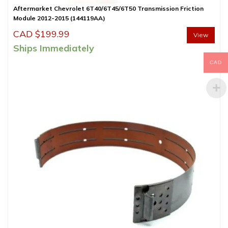
Aftermarket Chevrolet 6T40/6T45/6T50 Transmission Friction
Module 2012-2015 (144119AA)
CAD $
199.99
View
Ships Immediately
CAD