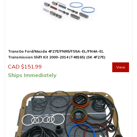
TransGo Ford/Mazda 4F27E/FNR5/FS5A-EL/FN4A-EL
Transmission Shift Kit 2000-2014 (T48165) (SK 4F27E)
CAD $
151.99
View
Ships Immediately