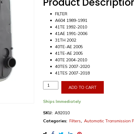
Product Descriptio
FILTER
A604 1989-1991
41TE 1992-2010
41AE 1991-2006
31TH 2002
40TE-AE 2005
41TE-AE 2005
40TE 2004-2010
40TES 2007-2020
41TES 2007-2018
Aftermarket
ADD TO CART
Dodge/Chrysler
A604/41TE
Ships Immediately
Transmission
Filter
SKU:
A92010
1989-
Categories:
Filters
,
Automatic Transmission 
2018
(A92010)