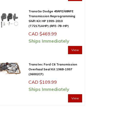
TransGo Dodge 45RFE/68RFE
Transmission Reprogramming
Shift Kit HP 1999-2010
(T72171AHP) (RFE-7B-HP)
CAD $
469.99
Ships Immediately
View
Transtec Ford C6 Transmission
Overhaul Seal Kit 1968-1997
(36002CF)
CAD $
109.99
Ships Immediately
View