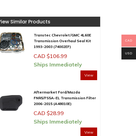
View Similar Products
Transtec Chevrolet/GMC 4L60E
Transmission Overhaul Seal Kit
CAD
1993-2003 (74002EF)
USD
CAD $
106.99
Ships Immediately
View
Aftermarket Ford/Mazda
FNR5/FS5A-EL Transmission Filter
2006-2015 (A48010E)
CAD $
28.99
Ships Immediately
View