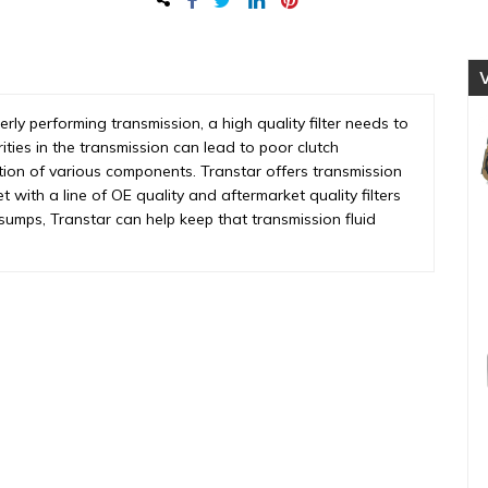
quantity
perly performing transmission, a high quality filter needs to
rities in the transmission can lead to poor clutch
tion of various components. Transtar offers transmission
et with a line of OE quality and aftermarket quality filters
o sumps, Transtar can help keep that transmission fluid