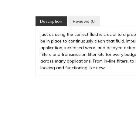
Description
Reviews (0)
Just as using the correct fluid is crucial to a pro
be in place to continuously clean that fluid. Impu
application, increased wear, and delayed actua
filters and transmission filter kits for every budg
across many applications. From in-line filters, t
looking and functioning like new.