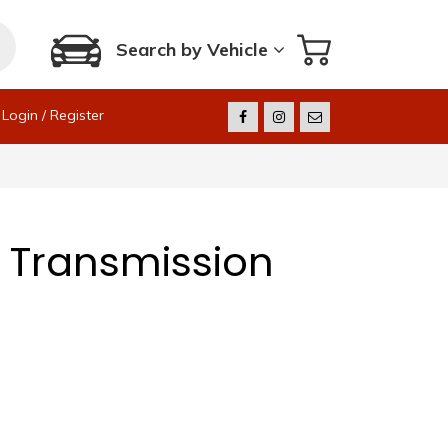
Search by Vehicle
Login / Register
 Transmission