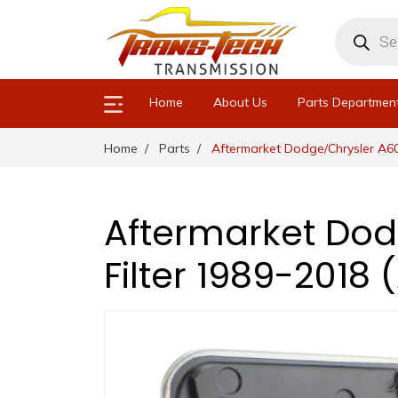
Products
search
Home
About Us
Parts Departmen
Home
Parts
Aftermarket Dodge/Chrysler A60
Aftermarket Dod
Filter 1989-2018 