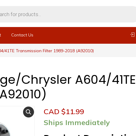
t
Contact Us
4/41TE Transmission Filter 1989-2018 (A92010)
ge/Chrysler A604/41TE
(A92010)
CAD $
11.99
Ships Immediately