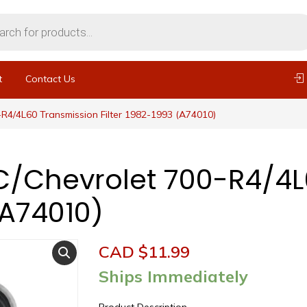
t
Contact Us
R4/4L60 Transmission Filter 1982-1993 (A74010)
/Chevrolet 700-R4/4L
(A74010)
CAD $
11.99
Ships Immediately