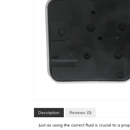
Description
Reviews (0)
Just as using the correct fluid is crucial to a pro