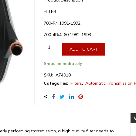
Product Description
FILTER
700-R4 1991-1992
700-4R/4L60 1982-1993
Aftermarket
ADD TO CART
GMC/Chevrolet
700-
Ships Immediately
R4/4L60
Transmission
SKU:
A74010
Filter
Categories:
Filters
,
Automatic Transmission 
1982-
1993
(A74010)
quantity
perly performing transmission, a high quality filter needs to