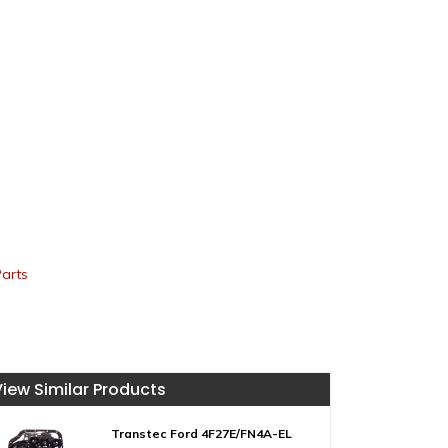
Parts
View Similar Products
Transtec Ford 4F27E/FN4A-EL