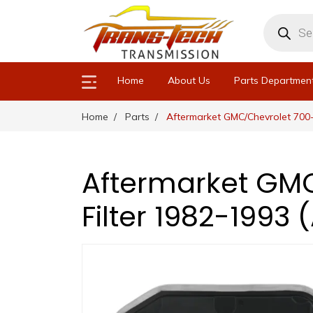
Products
search
Home
About Us
Parts Departmen
Home
Parts
Aftermarket GMC/Chevrolet 700-
Aftermarket GMC
Filter 1982-1993 