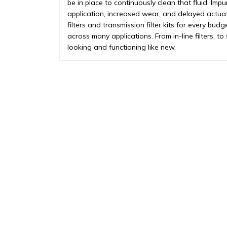
be in place to continuously clean that fluid. Impu
application, increased wear, and delayed actua
filters and transmission filter kits for every budg
across many applications. From in-line filters, t
looking and functioning like new.