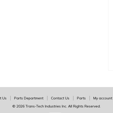
t Us
Parts Department
Contact Us
Parts
My account
© 2026 Trans-Tech Industries Inc. All Rights Reserved.