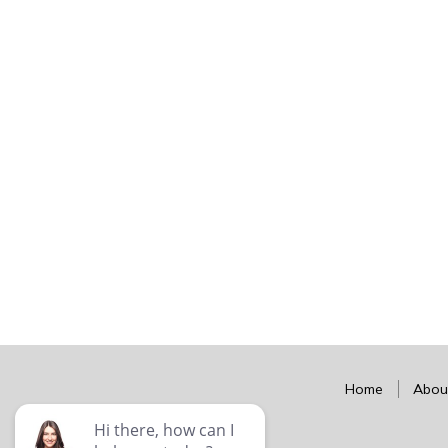
Home
Abou