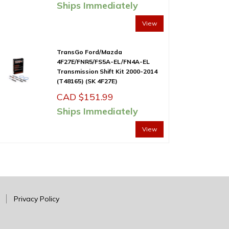
Ships Immediately
View
TransGo Ford/Mazda
4F27E/FNR5/FS5A-EL/FN4A-EL
Transmission Shift Kit 2000-2014
(T48165) (SK 4F27E)
CAD $
151.99
Ships Immediately
View
Privacy Policy