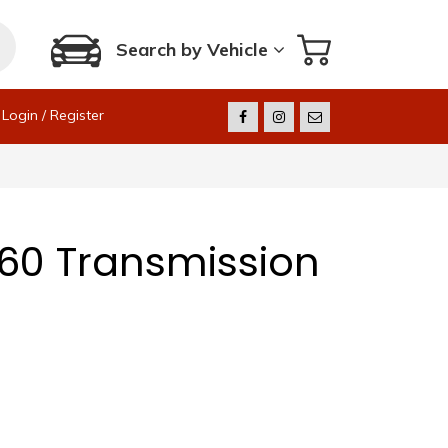
Search by Vehicle
Login / Register
60 Transmission