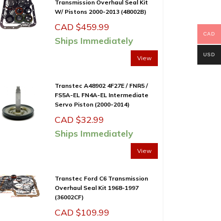
Transmission Overhaul Seal Kit
W/ Pistons 2000-2013 (48002B)
CAD $
459.99
CAD
Ships Immediately
USD
View
Transtec A48902 4F27E / FNR5 /
FS5A-EL FN4A-EL Intermediate
Servo Piston (2000-2014)
CAD $
32.99
Ships Immediately
View
Transtec Ford C6 Transmission
Overhaul Seal Kit 1968-1997
(36002CF)
CAD $
109.99