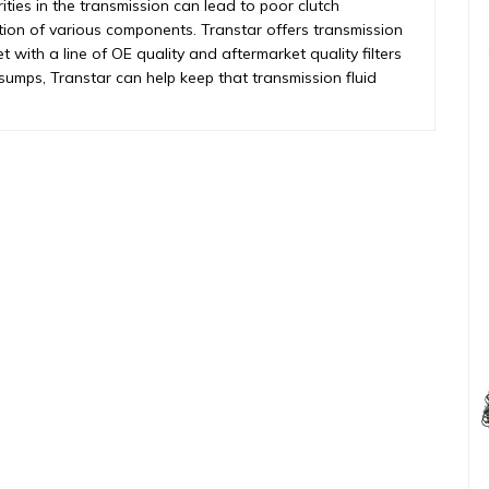
rities in the transmission can lead to poor clutch
tion of various components. Transtar offers transmission
et with a line of OE quality and aftermarket quality filters
o sumps, Transtar can help keep that transmission fluid