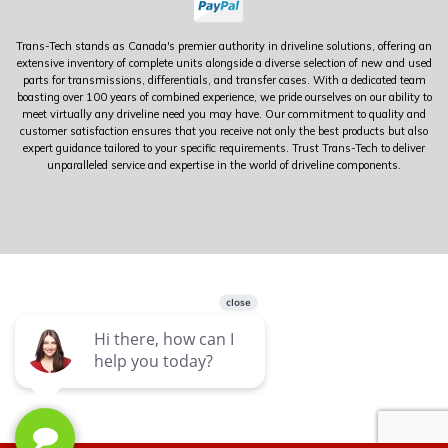
Trans-Tech stands as Canada's premier authority in driveline solutions, offering an
extensive inventory of complete units alongside a diverse selection of new and used
parts for transmissions, differentials, and transfer cases. With a dedicated team
boasting over 100 years of combined experience, we pride ourselves on our ability to
meet virtually any driveline need you may have. Our commitment to quality and
customer satisfaction ensures that you receive not only the best products but also
expert guidance tailored to your specific requirements. Trust Trans-Tech to deliver
unparalleled service and expertise in the world of driveline components.