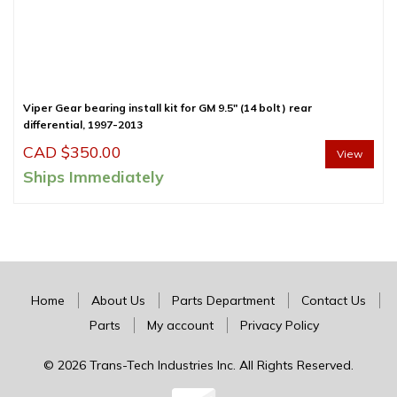
Viper Gear bearing install kit for GM 9.5″ (14 bolt) rear
differential, 1997-2013
CAD $
350.00
View
Ships Immediately
Home
About Us
Parts Department
Contact Us
Parts
My account
Privacy Policy
© 2026 Trans-Tech Industries Inc. All Rights Reserved.