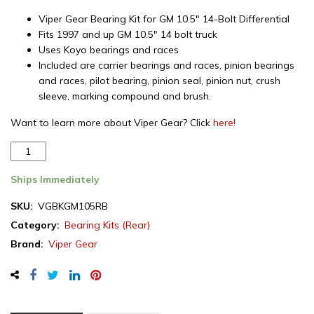
Viper Gear Bearing Kit for GM 10.5″ 14-Bolt Differential
Fits 1997 and up GM 10.5″ 14 bolt truck
Uses Koyo bearings and races
Included are carrier bearings and races, pinion bearings
and races, pilot bearing, pinion seal, pinion nut, crush
sleeve, marking compound and brush.
Want to learn more about Viper Gear? Click
here!
Viper
Gear
bearing
Ships Immediately
install
SKU:
VGBKGM105RB
kit
Category:
Bearing Kits (Rear)
for
GM
Brand:
Viper Gear
10.5"
(14
bolt)
rear