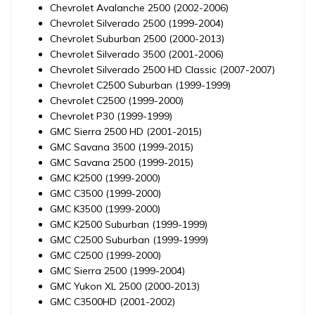
Chevrolet Avalanche 2500 (2002-2006)
Chevrolet Silverado 2500 (1999-2004)
Chevrolet Suburban 2500 (2000-2013)
Chevrolet Silverado 3500 (2001-2006)
Chevrolet Silverado 2500 HD Classic (2007-2007)
Chevrolet C2500 Suburban (1999-1999)
Chevrolet C2500 (1999-2000)
Chevrolet P30 (1999-1999)
GMC Sierra 2500 HD (2001-2015)
GMC Savana 3500 (1999-2015)
GMC Savana 2500 (1999-2015)
GMC K2500 (1999-2000)
GMC C3500 (1999-2000)
GMC K3500 (1999-2000)
GMC K2500 Suburban (1999-1999)
GMC C2500 Suburban (1999-1999)
GMC C2500 (1999-2000)
GMC Sierra 2500 (1999-2004)
GMC Yukon XL 2500 (2000-2013)
GMC C3500HD (2001-2002)