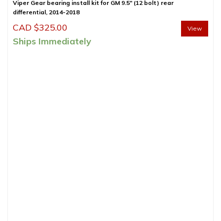
Viper Gear bearing install kit for GM 9.5″ (12 bolt) rear
differential, 2014-2018
CAD $
325.00
View
Ships Immediately