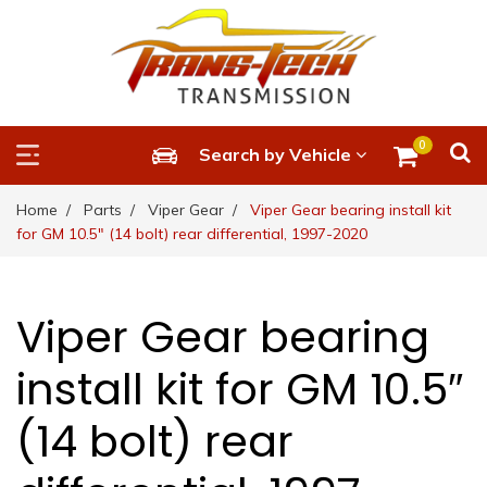
0
Search by Vehicle
Home
Parts
Viper Gear
Viper Gear bearing install kit
for GM 10.5″ (14 bolt) rear differential, 1997-2020
Viper Gear bearing
install kit for GM 10.5″
(14 bolt) rear