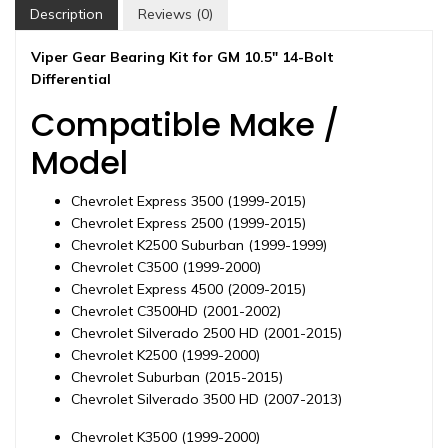
differential,
Description
Reviews (0)
1997-
2020
Viper Gear Bearing Kit for GM 10.5″ 14-Bolt
quantity
Differential
Compatible Make /
Model
Chevrolet Express 3500 (1999-2015)
Chevrolet Express 2500 (1999-2015)
Chevrolet K2500 Suburban (1999-1999)
Chevrolet C3500 (1999-2000)
Chevrolet Express 4500 (2009-2015)
Chevrolet C3500HD (2001-2002)
Chevrolet Silverado 2500 HD (2001-2015)
Chevrolet K2500 (1999-2000)
Chevrolet Suburban (2015-2015)
Chevrolet Silverado 3500 HD (2007-2013)
Chevrolet K3500 (1999-2000)