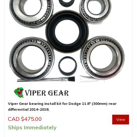
Viper Gear bearing install kit for Dodge 11.8″ (300mm) rear
differential 2014-2018,
CAD $
475.00
View
Ships Immediately