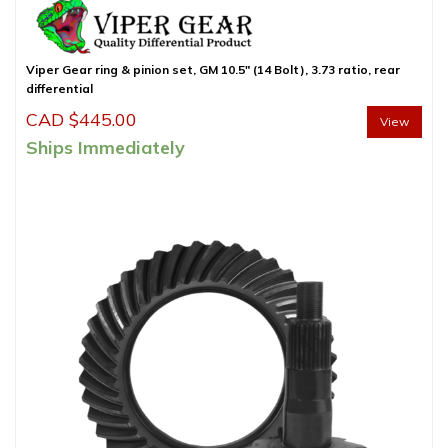
Viper Gear ring & pinion set, GM 10.5″ (14 Bolt), 3.73 ratio, rear
differential
CAD $
445.00
View
Ships Immediately