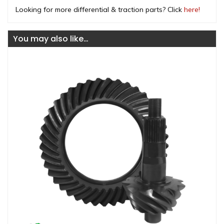
Looking for more differential & traction parts? Click
here!
You may also like…