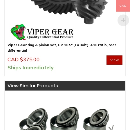
CAD
Viper Gear ring & pinion set, GM 10.5″ (14 Bolt), 4.10 ratio, rear
differential
CAD $
375.00
View
Ships Immediately
View Similar Products