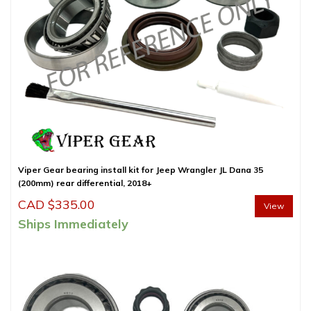
Viper Gear bearing install kit for Jeep Wrangler JL Dana 35
(200mm) rear differential, 2018+
CAD $
335.00
View
Ships Immediately