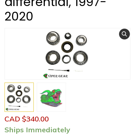
differential, 1997-
2020
CAD $
340.00
Ships Immediately