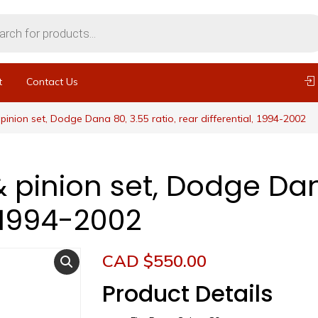
t
Contact Us
pinion set, Dodge Dana 80, 3.55 ratio, rear differential, 1994-2002
 pinion set, Dodge Dana
, 1994-2002
CAD $
550.00
Product Details