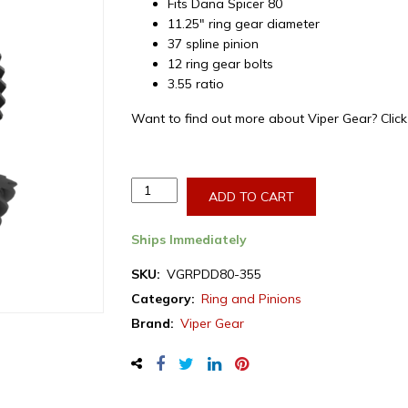
Fits Dana Spicer 80
11.25″ ring gear diameter
37 spline pinion
12 ring gear bolts
3.55 ratio
Want to find out more about Viper Gear? Clic
Viper
ADD TO CART
Gear
ring
Ships Immediately
&
pinion
SKU:
VGRPDD80-355
set,
Category:
Ring and Pinions
Dodge
Brand:
Viper Gear
Dana
80,
3.55
ratio,
rear