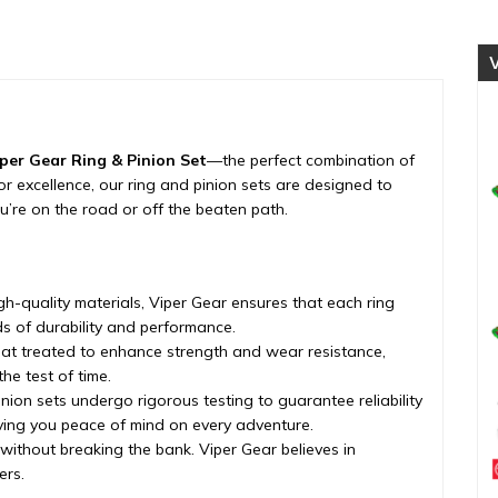
differential,
1994-
2002
quantity
per Gear Ring & Pinion Set
—the perfect combination of
d for excellence, our ring and pinion sets are designed to
’re on the road or off the beaten path.
h-quality materials, Viper Gear ensures that each ring
s of durability and performance.
eat treated to enhance strength and wear resistance,
he test of time.
nion sets undergo rigorous testing to guarantee reliability
iving you peace of mind on every adventure.
 without breaking the bank. Viper Gear believes in
ers.