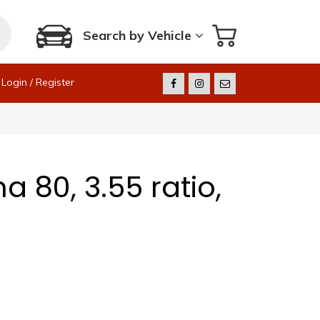
Search by Vehicle
Login / Register
 80, 3.55 ratio,