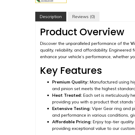
Description
Reviews (0)
Product Overview
Discover the unparalleled performance of the
Vi
quality, reliability, and affordability. Engineere
enhance your vehicle’s performance, whether you
Key Features
Premium Quality:
Manufactured using hig
and pinion set meets the highest standard
Heat Treated:
Each set is meticulously h
providing you with a product that stands t
Extensive Testing:
Viper Gear ring and pi
and performance in various conditions, g
Affordable Pricing:
Enjoy top-tier quality
providing exceptional value to our custom