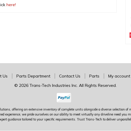
lick
here!
t Us
Parts Department
Contact Us
Parts
My account
© 2026 Trans-Tech Industries Inc. All Rights Reserved.
utions, offering an extensive inventory of complete units alongside a diverse selection of 
ed experience, we pride ourselves on our ability to meet virtually any driveline need yo
xpert guidance tailored to your specific requirements. Trust Trans-Tech to deliver unparalle