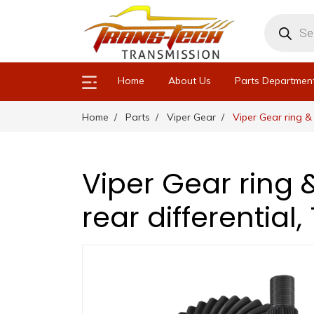
Products
search
Home
About Us
Parts Departmen
Home
Parts
Viper Gear
Viper Gear ring & 
Viper Gear ring &
rear differential