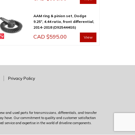
AAM ring & pinion set, Dodge
9.25″, 4.44 ratio, front differential,
2014-2018 (D925444GS)
CAD $
595.00
View
Privacy Policy
new and used parts for transmissions, differentials, and transfer
u may have. Our commitment to quality and customer satisfaction
led service and expertise in the world of driveline components.