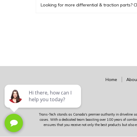
Looking for more differential & traction parts? C
Home
Abou
Trans-Tech stands as Canada's premier authority in driveline sol
cases. With a dedicated team boasting over 100 years of combin
ensures that you receive not only the best products but also e