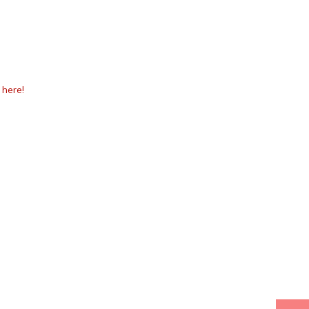
k
here!