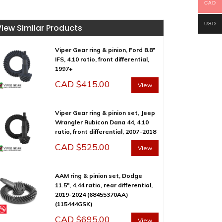
CAD
USD
View Similar Products
Viper Gear ring & pinion, Ford 8.8″
IFS, 4.10 ratio, front differential,
1997+
CAD $
415.00
View
Viper Gear ring & pinion set, Jeep
Wrangler Rubicon Dana 44, 4.10
ratio, front differential, 2007-2018
CAD $
525.00
View
AAM ring & pinion set, Dodge
11.5″, 4.44 ratio, rear differential,
2019-2024 (68455370AA)
(115444GSK)
CAD $
695.00
View