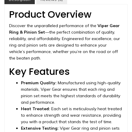
2011-
2016
Product Overview
quantity
Discover the unparalleled performance of the
Viper Gear
Ring & Pinion Set
—the perfect combination of quality,
reliability, and affordability. Engineered for excellence, our
ring and pinion sets are designed to enhance your
vehicle’s performance, whether you’re on the road or off
the beaten path.
Key Features
Premium Quality:
Manufactured using high-quality
materials, Viper Gear ensures that each ring and
pinion set meets the highest standards of durability
and performance.
Heat Treated:
Each set is meticulously heat treated
to enhance strength and wear resistance, providing
you with a product that stands the test of time.
Extensive Testing:
Viper Gear ring and pinion sets