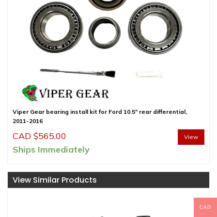
Viper Gear bearing install kit for Ford 10.5″ rear differential,
2011-2016
CAD $
565.00
View
Ships Immediately
View Similar Products
CAD