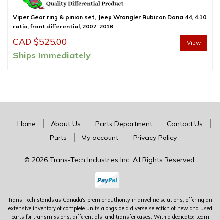
Viper Gear ring & pinion set, Jeep Wrangler Rubicon Dana 44, 4.10
ratio, front differential, 2007-2018
CAD $
525.00
View
Ships Immediately
Home
About Us
Parts Department
Contact Us
Parts
My account
Privacy Policy
© 2026 Trans-Tech Industries Inc. All Rights Reserved.
Trans-Tech stands as Canada's premier authority in driveline solutions, offering an
extensive inventory of complete units alongside a diverse selection of new and used
parts for transmissions, differentials, and transfer cases. With a dedicated team