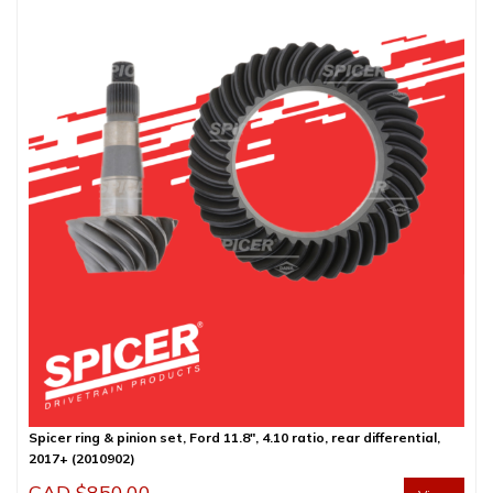
Spicer ring & pinion set, Ford 11.8″, 4.10 ratio, rear differential,
2017+ (2010902)
CAD $
850.00