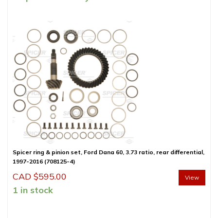
Spicer ring & pinion set, Ford Dana 60, 3.73 ratio, rear differential,
1997-2016 (708125-4)
CAD $
595.00
View
1 in stock