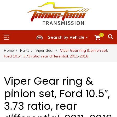
0
Search by Vehicle
Home
Parts
Viper Gear
Viper Gear ring & pinion set,
Ford 10.5″, 3.73 ratio, rear differential, 2011-2016
Viper Gear ring &
pinion set, Ford 10.5″,
3.73 ratio, rear