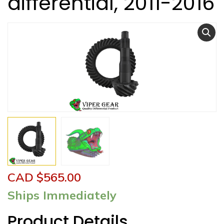
differential, 2011-2016
CAD $
565.00
Ships Immediately
Product Details