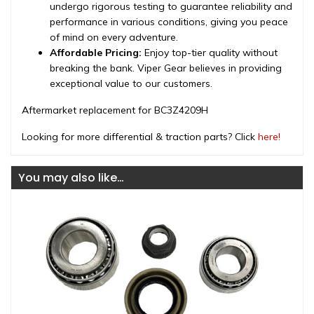
undergo rigorous testing to guarantee reliability and
performance in various conditions, giving you peace
of mind on every adventure.
Affordable Pricing:
Enjoy top-tier quality without
breaking the bank. Viper Gear believes in providing
exceptional value to our customers.
Aftermarket replacement for BC3Z4209H
Looking for more differential & traction parts? Click
here!
You may also like…