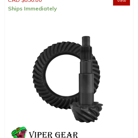
View
Ships Immediately