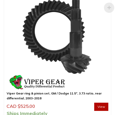
Viper Gear ring & pinion set, GM / Dodge 11.5″, 3.73 ratio, rear
differential, 2003-2018
CAD $
525.00
View
Ships Immediately