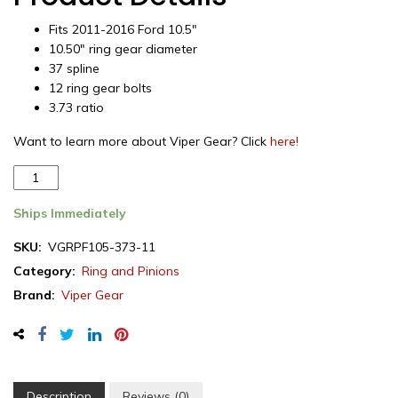
Fits 2011-2016 Ford 10.5″
10.50″ ring gear diameter
37 spline
12 ring gear bolts
3.73 ratio
Want to learn more about Viper Gear? Click
here!
Viper
Gear
ring
Ships Immediately
&
SKU:
VGRPF105-373-11
pinion
Category:
Ring and Pinions
set,
Ford
Brand:
Viper Gear
10.5",
3.73
ratio,
rear
differential,
Description
Reviews (0)