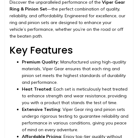
Discover the unparalleled performance of the
Viper Gear
Ring & Pinion Set
—the perfect combination of quality,
reliability, and affordability. Engineered for excellence, our
ring and pinion sets are designed to enhance your
vehicle’s performance, whether you’re on the road or off
the beaten path.
Key Features
Premium Quality:
Manufactured using high-quality
materials, Viper Gear ensures that each ring and
pinion set meets the highest standards of durability
and performance.
Heat Treated:
Each set is meticulously heat treated
to enhance strength and wear resistance, providing
you with a product that stands the test of time.
Extensive Testing:
Viper Gear ring and pinion sets
undergo rigorous testing to guarantee reliability and
performance in various conditions, giving you peace
of mind on every adventure.
Affordable Pricing:
Enjoy top-tier quality without