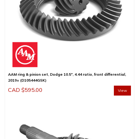
AAM ring & pinion set, Dodge 10.5″, 4.44 ratio, front differential,
2019+ (D105444GSK)
CAD $
595.00
View