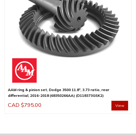
AAM ring & pinion set, Dodge 3500 11.8″, 3.73 ratio, rear
differential, 2016-2018 (68350266AA) (D118373GSK2)
CAD $
795.00
View