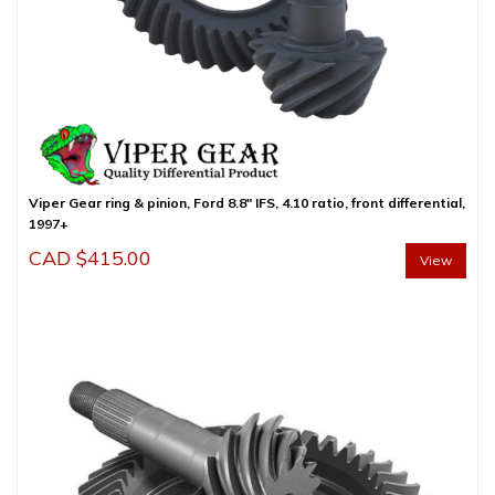
Viper Gear ring & pinion, Ford 8.8″ IFS, 4.10 ratio, front differential,
1997+
CAD $
415.00
View