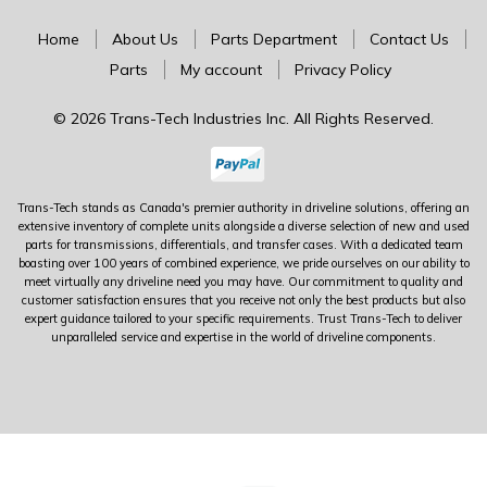
Home
About Us
Parts Department
Contact Us
Parts
My account
Privacy Policy
© 2026 Trans-Tech Industries Inc. All Rights Reserved.
Trans-Tech stands as Canada's premier authority in driveline solutions, offering an
extensive inventory of complete units alongside a diverse selection of new and used
parts for transmissions, differentials, and transfer cases. With a dedicated team
boasting over 100 years of combined experience, we pride ourselves on our ability to
meet virtually any driveline need you may have. Our commitment to quality and
customer satisfaction ensures that you receive not only the best products but also
expert guidance tailored to your specific requirements. Trust Trans-Tech to deliver
unparalleled service and expertise in the world of driveline components.