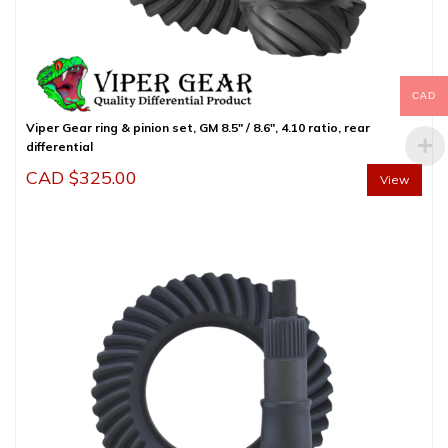
CAD
Viper Gear ring & pinion set, GM 8.5″ / 8.6″, 4.10 ratio, rear
differential
CAD $
325.00
View