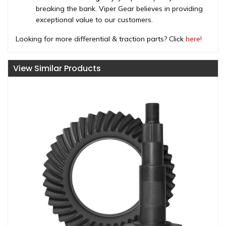
breaking the bank. Viper Gear believes in providing
exceptional value to our customers.
Looking for more differential & traction parts? Click
here!
View Similar Products