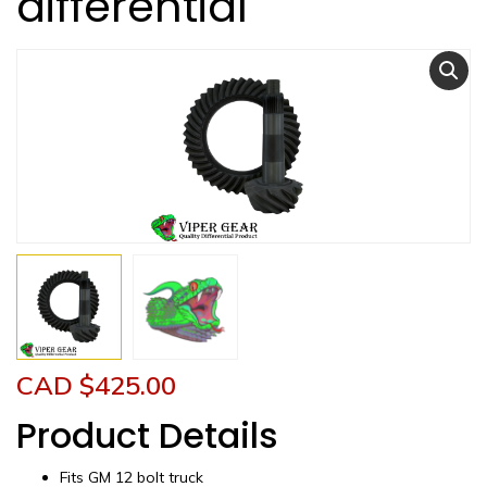
differential
CAD $
425.00
Product Details
Fits GM 12 bolt truck