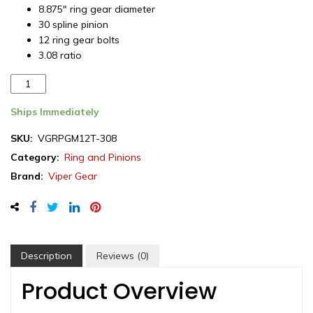
8.875″ ring gear diameter
30 spline pinion
12 ring gear bolts
3.08 ratio
Viper
Gear
ring
Ships Immediately
&
SKU:
VGRPGM12T-308
pinion
Category:
Ring and Pinions
set,
GM
Brand:
Viper Gear
12
Bolt
Truck,
3.08
ratio,
Description
Reviews (0)
rear
differential
Product Overview
quantity