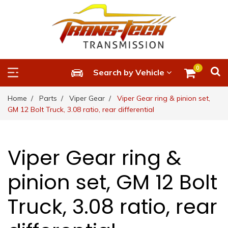
0
Search by Vehicle
Home
Parts
Viper Gear
Viper Gear ring & pinion set,
GM 12 Bolt Truck, 3.08 ratio, rear differential
Viper Gear ring &
pinion set, GM 12 Bolt
Truck, 3.08 ratio, rear