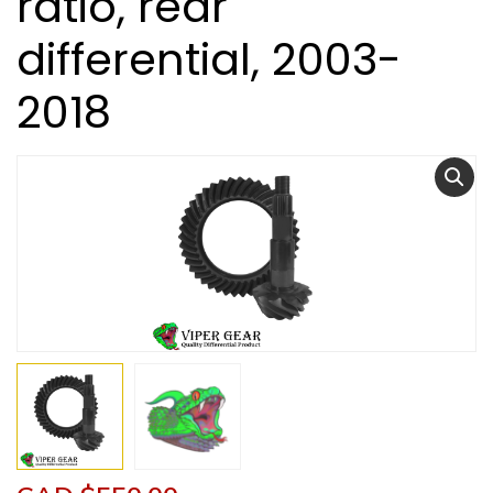
ratio, rear
differential, 2003-
2018