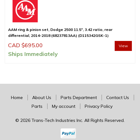
AAM ring & pinion set, Dodge 2500 11.5″, 3.42 ratio, rear
differential, 2014-2018 (68237813AA) (D115342GSK-1)
CAD $
695.00
View
Ships Immediately
Home
About Us
Parts Department
Contact Us
Parts
My account
Privacy Policy
© 2026 Trans-Tech Industries Inc. All Rights Reserved.