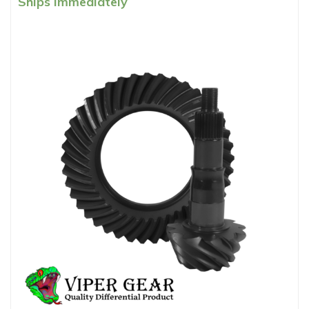
Ships Immediately