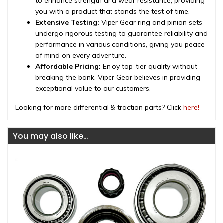
to enhance strength and wear resistance, providing
you with a product that stands the test of time.
Extensive Testing:
Viper Gear ring and pinion sets
undergo rigorous testing to guarantee reliability and
performance in various conditions, giving you peace
of mind on every adventure.
Affordable Pricing:
Enjoy top-tier quality without
breaking the bank. Viper Gear believes in providing
exceptional value to our customers.
Looking for more differential & traction parts? Click
here!
You may also like…