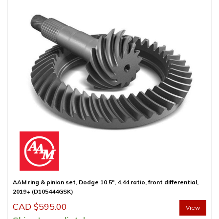
AAM ring & pinion set, Dodge 10.5″, 4.44 ratio, front differential,
2019+ (D105444GSK)
CAD $
595.00
View