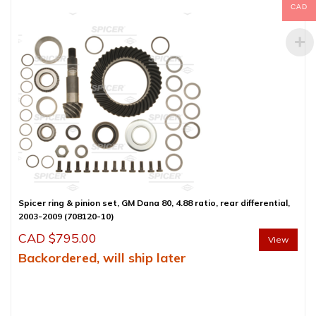
CAD
Spicer ring & pinion set, GM Dana 80, 4.88 ratio, rear differential,
2003-2009 (708120-10)
CAD $
795.00
View
Backordered, will ship later