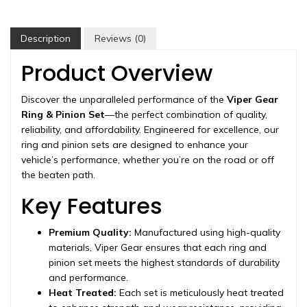
11.5",
3.42
ratio,
Description
Reviews (0)
rear
differential,
Product Overview
2003-
2018
Discover the unparalleled performance of the
Viper Gear
quantity
Ring & Pinion Set
—the perfect combination of quality,
reliability, and affordability. Engineered for excellence, our
ring and pinion sets are designed to enhance your
vehicle’s performance, whether you’re on the road or off
the beaten path.
Key Features
Premium Quality:
Manufactured using high-quality
materials, Viper Gear ensures that each ring and
pinion set meets the highest standards of durability
and performance.
Heat Treated:
Each set is meticulously heat treated