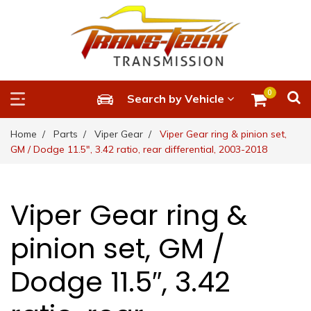
0
Search by Vehicle
Home
Parts
Viper Gear
Viper Gear ring & pinion set,
GM / Dodge 11.5″, 3.42 ratio, rear differential, 2003-2018
Viper Gear ring &
pinion set, GM /
Dodge 11.5″, 3.42