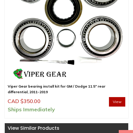
Viper Gear bearing install kit for GM / Dodge 11.5″ rear
differential, 2011-2019
CAD $
350.00
View
Ships Immediately
View Similar Products