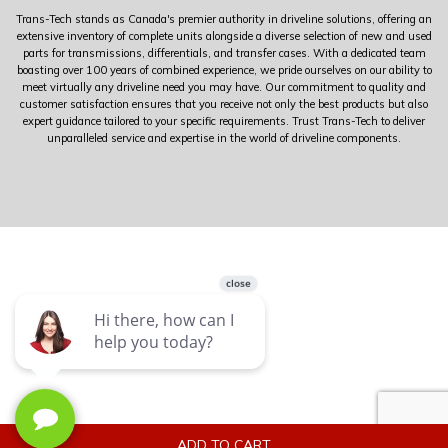
Trans-Tech stands as Canada's premier authority in driveline solutions, offering an
extensive inventory of complete units alongside a diverse selection of new and used
parts for transmissions, differentials, and transfer cases. With a dedicated team
boasting over 100 years of combined experience, we pride ourselves on our ability to
meet virtually any driveline need you may have. Our commitment to quality and
customer satisfaction ensures that you receive not only the best products but also
expert guidance tailored to your specific requirements. Trust Trans-Tech to deliver
unparalleled service and expertise in the world of driveline components.
ADD TO CART