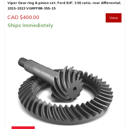
Viper Gear ring & pinion set, Ford 8.8″, 3.55 ratio, rear differential,
2015-2023 VGRPF88-355-15
CAD $
400.00
View
Ships Immediately