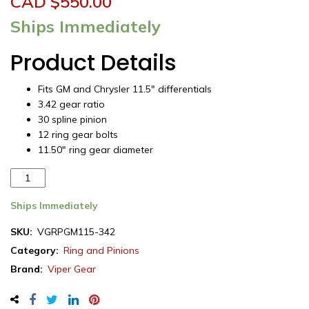
CAD $
550.00
Ships Immediately
Product Details
Fits GM and Chrysler 11.5″ differentials
3.42 gear ratio
30 spline pinion
12 ring gear bolts
11.50″ ring gear diameter
Viper
Gear
ring
Ships Immediately
&
SKU:
VGRPGM115-342
pinion
Category:
Ring and Pinions
set,
GM
Brand:
Viper Gear
/
Dodge