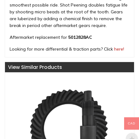
smoothest possible ride. Shot Peening doubles fatigue life
by shooting micro beads at the root of the tooth. Gears
are luberized by adding a chemical finish to remove the
break in period other aftermarket gears require.
Aftermarket replacement for
5012828AC
Looking for more differential & traction parts? Click
here!
View Similar Products
CAD