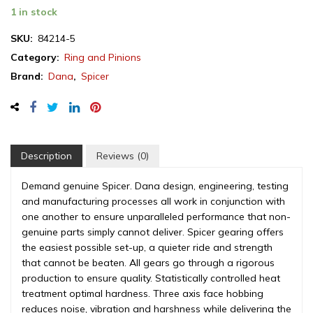
Spicer
1 in stock
ring
&
SKU:
84214-5
pinion
Category:
Ring and Pinions
set,
Brand:
Dana
,
Spicer
Jeep
Grand
Cherokee
Dana
35,
3.55
Description
Reviews (0)
ratio,
rear
Demand genuine Spicer. Dana design, engineering, testing
differential,
and manufacturing processes all work in conjunction with
1999-
one another to ensure unparalleled performance that non-
2004
genuine parts simply cannot deliver. Spicer gearing offers
(84214-
the easiest possible set-up, a quieter ride and strength
5)
that cannot be beaten. All gears go through a rigorous
quantity
production to ensure quality. Statistically controlled heat
treatment optimal hardness. Three axis face hobbing
reduces noise, vibration and harshness while delivering the