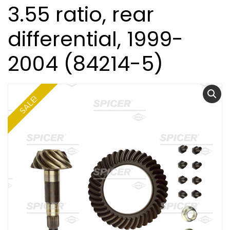
3.55 ratio, rear
differential, 1999-
2004 (84214-5)
SALE!