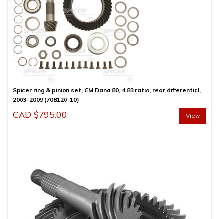
Spicer ring & pinion set, GM Dana 80, 4.88 ratio, rear differential,
2003-2009 (708120-10)
CAD $
795.00
View