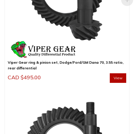
Viper Gear ring & pinion set, Dodge/Ford/GM Dana 70, 3.55 ratio,
rear differential
CAD $
495.00
View