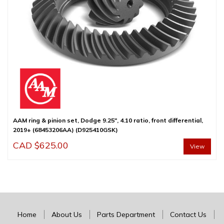
AAM ring & pinion set, Dodge 9.25″, 4.10 ratio, front differential,
2019+ (68453206AA) (D925410GSK)
CAD $
625.00
View
Home
About Us
Parts Department
Contact Us