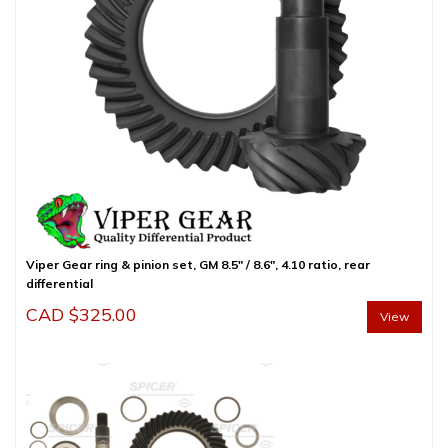
Viper Gear ring & pinion set, GM 8.5″ / 8.6″, 4.10 ratio, rear
differential
CAD $
325.00
View