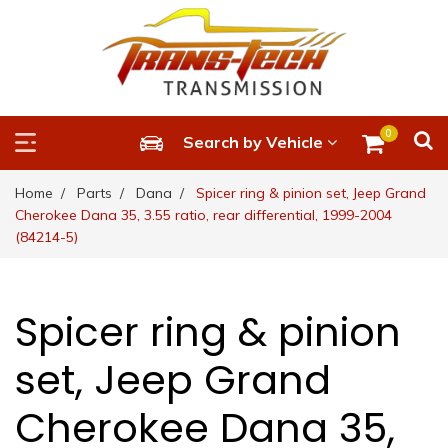
0
Search by Vehicle
Home
Parts
Dana
Spicer ring & pinion set, Jeep Grand
Cherokee Dana 35, 3.55 ratio, rear differential, 1999-2004
(84214-5)
Spicer ring & pinion
set, Jeep Grand
Cherokee Dana 35,