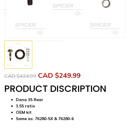
Original
Current
CAD $
249.99
CAD $
424.99
price
price
PRODUCT DISCRIPTION
was:
is:
Dana 35 Rear
CAD
CAD
3.55 ratio
OEM kit
$424.99.
$249.99.
Same as:
76280-5X &
76280-6