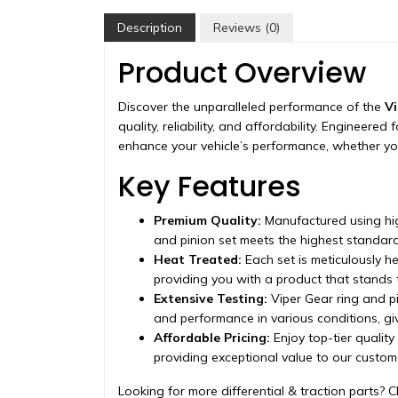
Description
Reviews (0)
Product Overview
Discover the unparalleled performance of the
Vi
quality, reliability, and affordability. Engineere
enhance your vehicle’s performance, whether you
Key Features
Premium Quality:
Manufactured using hig
and pinion set meets the highest standard
Heat Treated:
Each set is meticulously h
providing you with a product that stands t
Extensive Testing:
Viper Gear ring and pi
and performance in various conditions, g
Affordable Pricing:
Enjoy top-tier quality
providing exceptional value to our custom
Looking for more differential & traction parts? C