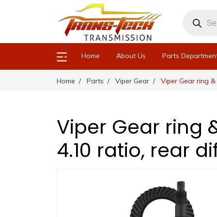
Products
search
Home
About Us
Parts Departmen
Home
Parts
Viper Gear
Viper Gear ring & 
Viper Gear ring 
4.10 ratio, rear d