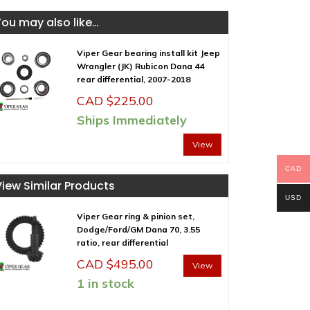
You may also like…
Viper Gear bearing install kit Jeep
Wrangler (JK) Rubicon Dana 44
rear differential, 2007-2018
CAD $
225.00
Ships Immediately
View
CAD
View Similar Products
USD
Viper Gear ring & pinion set,
Dodge/Ford/GM Dana 70, 3.55
ratio, rear differential
CAD $
495.00
View
1 in stock