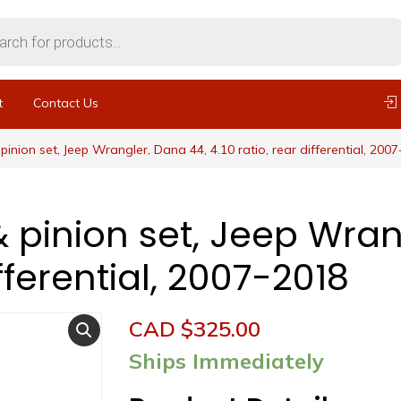
t
Contact Us
pinion set, Jeep Wrangler, Dana 44, 4.10 ratio, rear differential, 200
& pinion set, Jeep Wran
ifferential, 2007-2018
CAD $
325.00
Ships Immediately