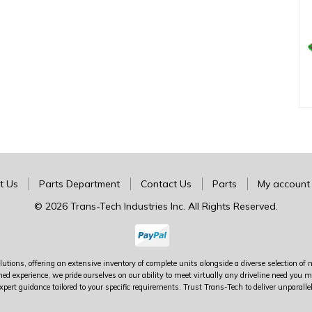
t Us
Parts Department
Contact Us
Parts
My account
© 2026 Trans-Tech Industries Inc. All Rights Reserved.
utions, offering an extensive inventory of complete units alongside a diverse selection of 
ed experience, we pride ourselves on our ability to meet virtually any driveline need yo
xpert guidance tailored to your specific requirements. Trust Trans-Tech to deliver unparalle