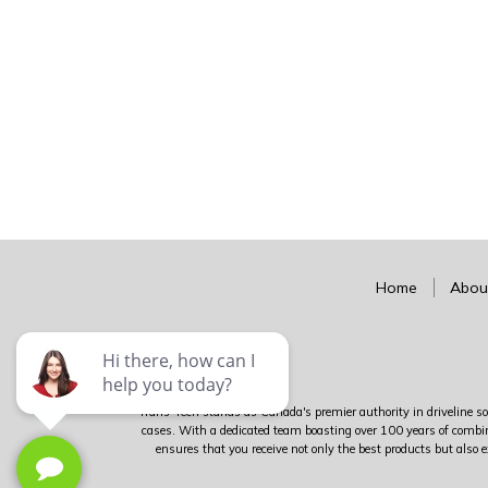
Home
Abou
Trans-Tech stands as Canada's premier authority in driveline sol
cases. With a dedicated team boasting over 100 years of combin
ensures that you receive not only the best products but also e