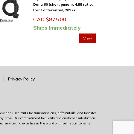
Dana 60 (short pinion), 4.88 ratio,
front differential, 2017+
CAD $
875.00
Ships Immediately
View
Privacy Policy
new and used parts for transmissions, differentials, and transfer
u may have. Our commitment to quality and customer satisfaction
led service and expertise in the world of driveline components.