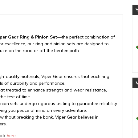
ratio,
rear
differential,
2007-
2018
quantity
per Gear Ring & Pinion Set
—the perfect combination of
d for excellence, our ring and pinion sets are designed to
’re on the road or off the beaten path.
h-quality materials, Viper Gear ensures that each ring
s of durability and performance.
eat treated to enhance strength and wear resistance,
he test of time.
nion sets undergo rigorous testing to guarantee reliability
iving you peace of mind on every adventure.
 without breaking the bank. Viper Gear believes in
ers.
lick
here!