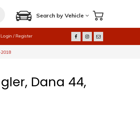
Search by Vehicle
Login / Register
7-2018
gler, Dana 44,