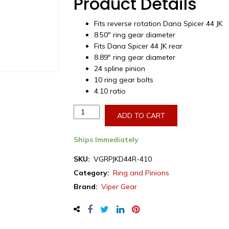
Product Details
Fits reverse rotation Dana Spicer 44 JK
8.50″ ring gear diameter
Fits Dana Spicer 44 JK rear
8.89″ ring gear diameter
24 spline pinion
10 ring gear bolts
4.10 ratio
Viper
ADD TO CART
Gear
ring
Ships Immediately
&
pinion
SKU:
VGRPJKD44R-410
set,
Category:
Ring and Pinions
Jeep
Brand:
Viper Gear
Wrangler,
Dana
44,
4.10