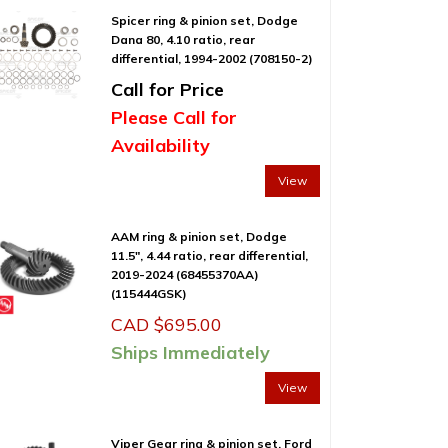
Spicer ring & pinion set, Dodge
Dana 80, 4.10 ratio, rear
differential, 1994-2002 (708150-2)
Call for Price
Please Call for
Availability
View
AAM ring & pinion set, Dodge
11.5″, 4.44 ratio, rear differential,
2019-2024 (68455370AA)
(115444GSK)
CAD $
695.00
Ships Immediately
View
Viper Gear ring & pinion set, Ford