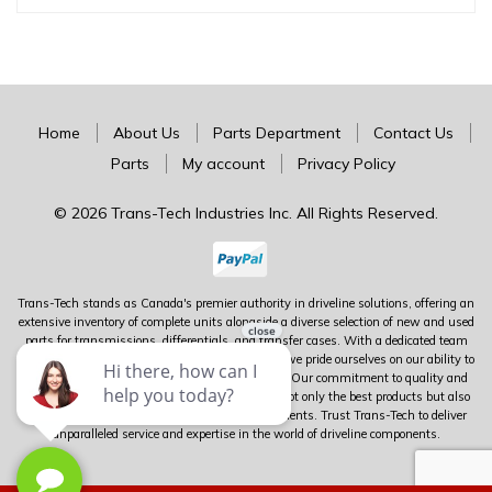
Home
About Us
Parts Department
Contact Us
Parts
My account
Privacy Policy
© 2026 Trans-Tech Industries Inc. All Rights Reserved.
Trans-Tech stands as Canada's premier authority in driveline solutions, offering an
extensive inventory of complete units alongside a diverse selection of new and used
parts for transmissions, differentials, and transfer cases. With a dedicated team
boasting over 100 years of combined experience, we pride ourselves on our ability to
meet virtually any driveline need you may have. Our commitment to quality and
customer satisfaction ensures that you receive not only the best products but also
expert guidance tailored to your specific requirements. Trust Trans-Tech to deliver
unparalleled service and expertise in the world of driveline components.