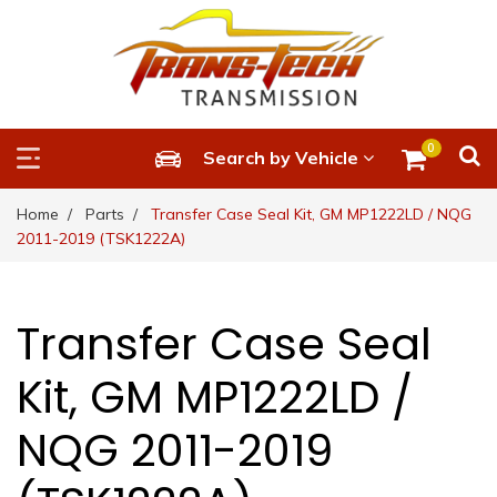
0
Search by Vehicle
Home
Parts
Transfer Case Seal Kit, GM MP1222LD / NQG
2011-2019 (TSK1222A)
Transfer Case Seal
Kit, GM MP1222LD /
NQG 2011-2019