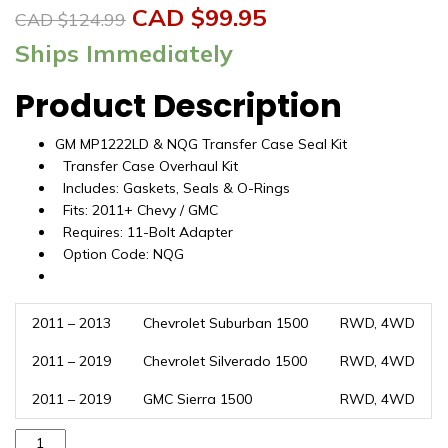
Original
Current
CAD $
99.95
CAD $
124.99
price
price
Ships Immediately
was:
is:
Product Description
CAD
CAD
GM MP1222LD & NQG Transfer Case Seal Kit
$124.99.
$99.95.
Transfer Case Overhaul Kit
Includes: Gaskets, Seals & O-Rings
Fits: 2011+ Chevy / GMC
Requires: 11-Bolt Adapter
Option Code: NQG
2011 – 2013
Chevrolet Suburban 1500
RWD, 4WD
2011 – 2019
Chevrolet Silverado 1500
RWD, 4WD
2011 – 2019
GMC Sierra 1500
RWD, 4WD
Transfer