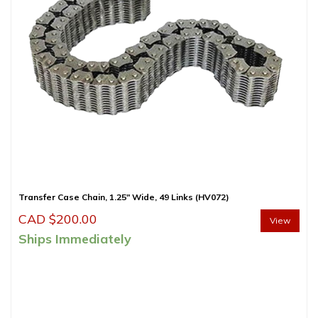
Transfer Case Chain, 1.25″ Wide, 49 Links (HV072)
CAD $
200.00
View
Ships Immediately