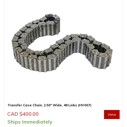
Transfer Case Chain, 2.50″ Wide, 48 Links (HV007)
CAD $
400.00
View
Ships Immediately