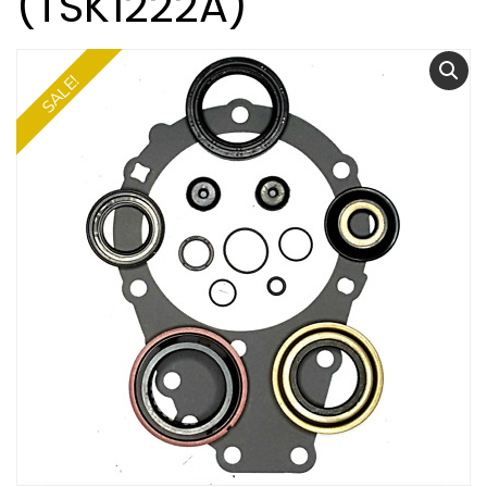
(TSK1222A)
SALE!