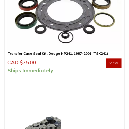
Transfer Case Seal Kit, Dodge NP241, 1987-2001 (TSK241)
CAD $
75.00
View
Ships Immediately