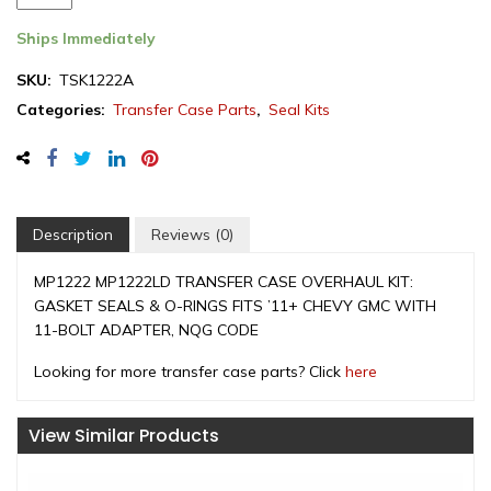
Case
Seal
Ships Immediately
Kit,
SKU:
TSK1222A
GM
Categories:
Transfer Case Parts
,
Seal Kits
MP1222LD
/
NQG
2011-
2019
(TSK1222A)
Description
Reviews (0)
quantity
MP1222 MP1222LD TRANSFER CASE OVERHAUL KIT:
GASKET SEALS & O-RINGS FITS ’11+ CHEVY GMC WITH
11-BOLT ADAPTER, NQG CODE
Looking for more transfer case parts? Click
here
View Similar Products