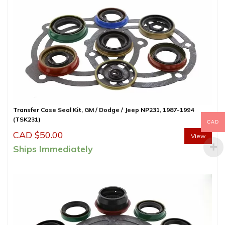
Transfer Case Seal Kit, GM / Dodge / Jeep NP231, 1987-1994
(TSK231)
CAD
CAD $
50.00
View
Ships Immediately