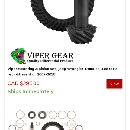
Viper Gear ring & pinion set, Jeep Wrangler, Dana 44, 4.88 ratio,
rear differential, 2007-2018
CAD $
295.00
View
Ships Immediately