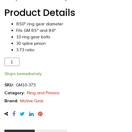
Product Details
8.50″ ring gear diameter
Fits GM 8.5″ and 8.6″
10 ring gear bolts
30 spline pinion
3.73 ratio
Motive
Gear
ring
Ships Immediately
&
SKU:
GM10-373
pinion
Category:
Ring and Pinions
set,
GM
Brand:
Motive Gear
8.5"
&
8.6"
(10