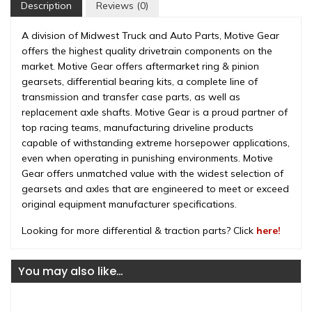
Bolt),
Description
Reviews (0)
3.73
ratio,
A division of Midwest Truck and Auto Parts, Motive Gear
rear
offers the highest quality drivetrain components on the
differential
market. Motive Gear offers aftermarket ring & pinion
(GM10-
gearsets, differential bearing kits, a complete line of
373)
transmission and transfer case parts, as well as
quantity
replacement axle shafts. Motive Gear is a proud partner of
top racing teams, manufacturing driveline products
capable of withstanding extreme horsepower applications,
even when operating in punishing environments. Motive
Gear offers unmatched value with the widest selection of
gearsets and axles that are engineered to meet or exceed
original equipment manufacturer specifications.
Looking for more differential & traction parts? Click
here!
You may also like…