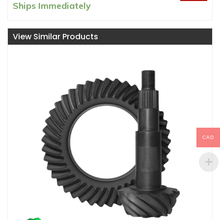
price
price
Ships Immediately
was:
is:
CAD
CAD
View Similar Products
$1000.00.
$924.99.
CAD