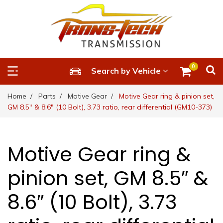
0
Search by Vehicle
Home
Parts
Motive Gear
Motive Gear ring & pinion set,
GM 8.5″ & 8.6″ (10 Bolt), 3.73 ratio, rear differential (GM10-373)
Motive Gear ring &
pinion set, GM 8.5″ &
8.6″ (10 Bolt), 3.73