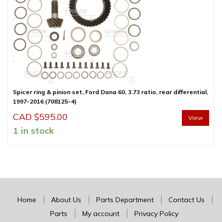
Spicer ring & pinion set, Ford Dana 60, 3.73 ratio, rear differential,
1997-2016 (708125-4)
CAD $
595.00
View
1 in stock
Home
About Us
Parts Department
Contact Us
Parts
My account
Privacy Policy