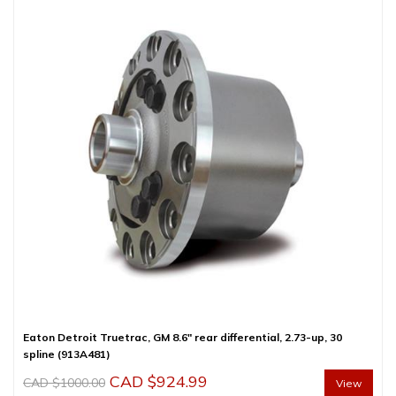
Eaton Detroit Truetrac, GM 8.6″ rear differential, 2.73-up, 30
spline (913A481)
Original
Current
CAD $
924.99
CAD $
1000.00
View