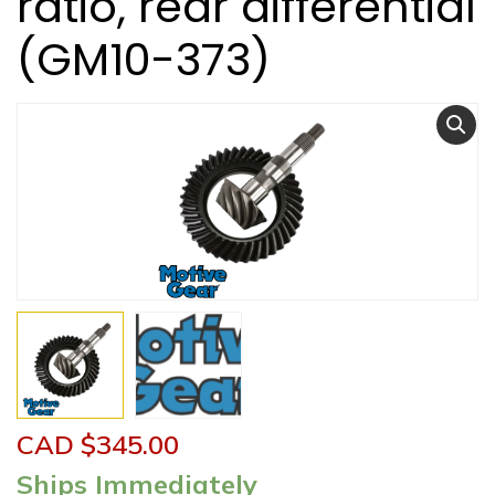
ratio, rear differential
(GM10-373)
CAD $
345.00
Ships Immediately