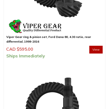
Viper Gear ring & pinion set, Ford Dana 80, 4.30 ratio, rear
differential, 1998-2016
CAD $
595.00
View
Ships Immediately