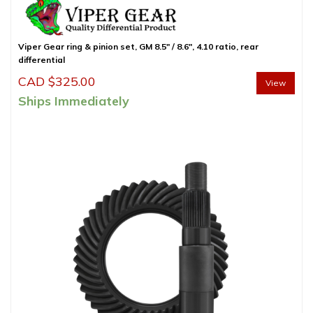
Viper Gear ring & pinion set, GM 8.5″ / 8.6″, 4.10 ratio, rear
differential
CAD $
325.00
View
Ships Immediately