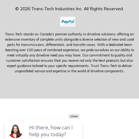
© 2026 Trans-Tech Industries Inc. All Rights Reserved.
Trans-Tech stands as Canada's premier authority in driveline solutions, offering an
extensive inventory of complete units alongside a diverse selection of new and used
parts for transmissions, differentials, and transfer cases. With a dedicated team
boasting over 100 years of combined experience, we pride ourselves on our ability to
meet virtually any driveline need you may have. Our commitment to quality and
customer satisfaction ensures that you receive not only the best products but also
expert guidance tailored to your specific requirements. Trust Trans-Tech to deliver
unparalleled service and expertise in the world of driveline components.