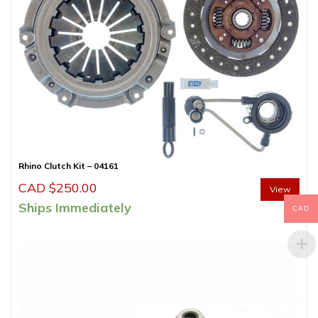
Rhino Clutch Kit – 04161
CAD $
250.00
View
Ships Immediately
CAD