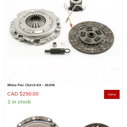
Rhino Pac Clutch Kit – 01035
CAD $
250.00
View
2 in stock