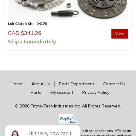
Luk Clutch Kit – 04170
CAD $
341.26
View
Ships Immediately
Home
About Us
Parts Department
Contact Us
Parts
My account
Privacy Policy
© 2026 Trans-Tech Industries Inc. All Rights Reserved.
Trans-Tech stands as Canada's premier authority in driveline solutions, offering an
extensive inventory of complete units alongside a diverse selection of new and used