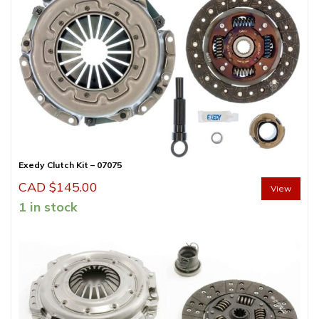
Exedy Clutch Kit – 07075
CAD $
145.00
View
1 in stock