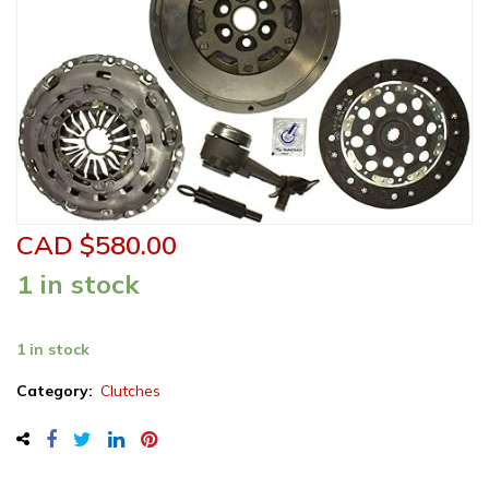
CAD $
580.00
1 in stock
Sachs
1 in stock
Clutch
Kit
Category:
Clutches
-
K70463-
01F
quantity