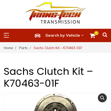
0
Search by Vehicle
Home
Parts
Sachs Clutch Kit – K70463-01F
Sachs Clutch Kit –
K70463-01F