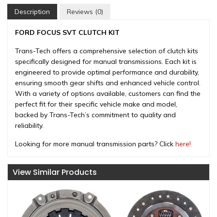
Description
Reviews (0)
FORD FOCUS SVT CLUTCH KIT
Trans-Tech offers a comprehensive selection of clutch kits
specifically designed for manual transmissions. Each kit is
engineered to provide optimal performance and durability,
ensuring smooth gear shifts and enhanced vehicle control.
With a variety of options available, customers can find the
perfect fit for their specific vehicle make and model,
backed by Trans-Tech’s commitment to quality and
reliability.
Looking for more manual transmission parts? Click
here!
View Similar Products