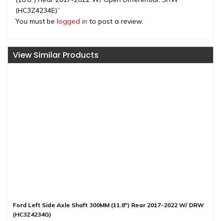
(HC3Z4234E)”
You must be
logged in
to post a review.
View Similar Products
Ford Left Side Axle Shaft 300MM (11.8″) Rear 2017-2022 W/ DRW
(HC3Z4234G)