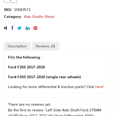
Side
Axle
SKU:
10043572
Shaft
Category:
Axle Shafts (Rear)
Ford
275MM
(10.8")
Rear
2017-
Description
Reviews (0)
2022
W/
Fits the following :
Open
Differential,
Ford F250 2017-2020
SRW
Ford F350 2017-2020 (single rear wheels)
(HC3Z4234E)
quantity
Looking for more differential & traction parts? Click
here!
There are no reviews yet.
Be the first to review “Left Side Axle Shaft Ford 275MM
(10.8″) Rear 2017-2022 W/ Open Differential, SRW