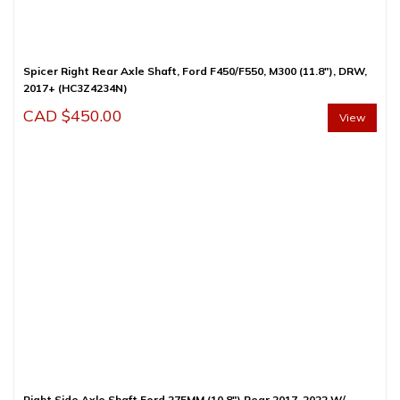
Spicer Right Rear Axle Shaft, Ford F450/F550, M300 (11.8″), DRW,
2017+ (HC3Z4234N)
CAD $
450.00
View
Right Side Axle Shaft Ford 275MM (10.8″) Rear 2017-2022 W/