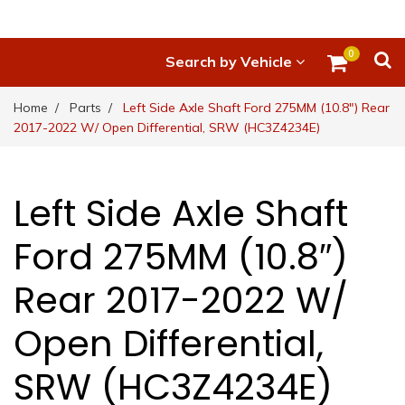
0
Search by Vehicle
Home
Parts
Left Side Axle Shaft Ford 275MM (10.8″) Rear
2017-2022 W/ Open Differential, SRW (HC3Z4234E)
Left Side Axle Shaft
Ford 275MM (10.8″)
Rear 2017-2022 W/
Open Differential,
SRW (HC3Z4234E)