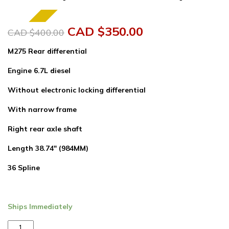
SALE!
Original
Current
CAD $
350.00
CAD $
400.00
price
price
M275 Rear differential
was:
is:
Engine 6.7L diesel
CAD
CAD
Without electronic locking differential
$400.00.
$350.00.
With narrow frame
Right rear axle shaft
Length 38.74″ (984MM)
36 Spline
Ships Immediately
Left