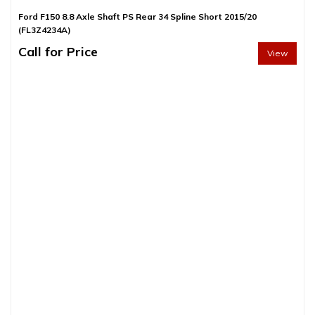
Ford F150 8.8 Axle Shaft PS Rear 34 Spline Short 2015/20
(FL3Z4234A)
Call for Price
View