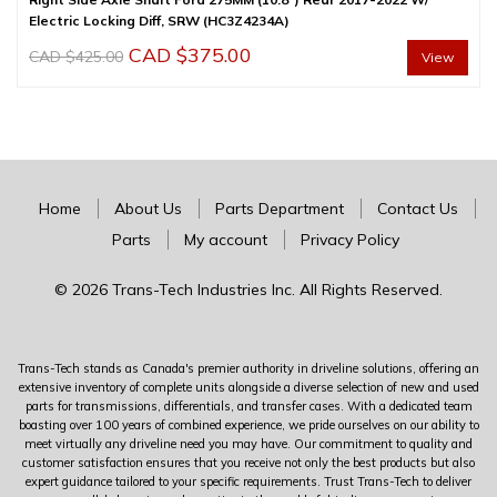
Electric Locking Diff, SRW (HC3Z4234A)
Original
Current
CAD $
375.00
CAD $
425.00
View
price
price
was:
is:
CAD
CAD
$425.00.
$375.00.
Home
About Us
Parts Department
Contact Us
Parts
My account
Privacy Policy
© 2026 Trans-Tech Industries Inc. All Rights Reserved.
Trans-Tech stands as Canada's premier authority in driveline solutions, offering an
extensive inventory of complete units alongside a diverse selection of new and used
parts for transmissions, differentials, and transfer cases. With a dedicated team
boasting over 100 years of combined experience, we pride ourselves on our ability to
meet virtually any driveline need you may have. Our commitment to quality and
customer satisfaction ensures that you receive not only the best products but also
expert guidance tailored to your specific requirements. Trust Trans-Tech to deliver