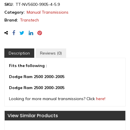
NV5600
SKU:
TT-NV5600-9905-4-5.9
6-
Category:
Manual Transmissions
Speed
Brand:
Transtech
Manual
Transmission,
4x4,
Diesel,
1999-
2005
Description
Reviews (0)
quantity
Fits the following :
Dodge Ram 2500 2000-2005
Dodge Ram 2500 2000-2005
Looking for more manual transmissions? Click
here!
View Similar Products