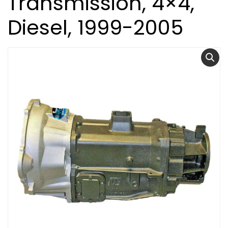
Transmission, 4×4,
Diesel, 1999-2005