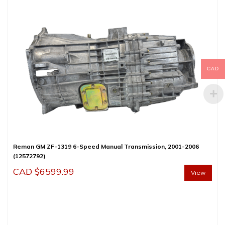
CAD
Reman GM ZF-1319 6-Speed Manual Transmission, 2001-2006
(12572792)
CAD $
6599.99
View