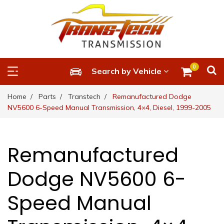
0
Search by Vehicle
Home
Parts
Transtech
Remanufactured Dodge
NV5600 6-Speed Manual Transmission, 4×4, Diesel, 1999-2005
Remanufactured
Dodge NV5600 6-
Speed Manual