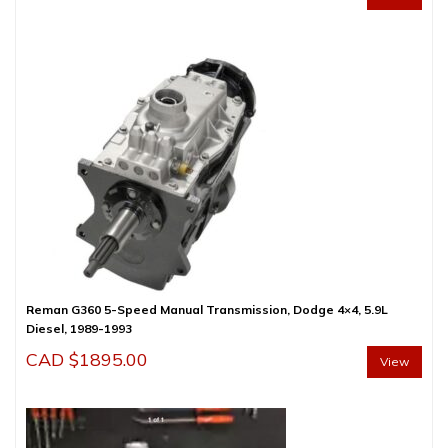
Reman G360 5-Speed Manual Transmission, Dodge 4×4, 5.9L
Diesel, 1989-1993
CAD $
1895.00
View