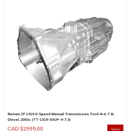
Reman ZF 1319 6-Speed Manual Transmission, Ford 4×4, 7.3L
Diesel, 2003+ (TT-1319-03UP-4-7.3)
CAD $
2995.00
View