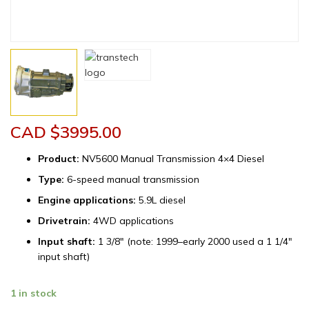
CAD $
3995.00
Product:
NV5600 Manual Transmission 4×4 Diesel
Type:
6-speed manual transmission
Engine applications:
5.9L diesel
Drivetrain:
4WD applications
Input shaft:
1 3/8″ (note: 1999–early 2000 used a 1 1/4″
input shaft)
Remanufactured
1 in stock
Dodge