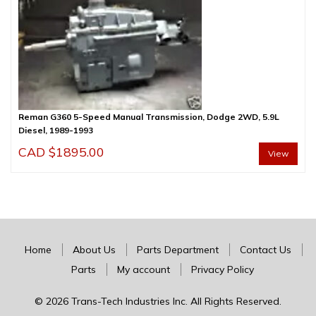
Reman G360 5-Speed Manual Transmission, Dodge 2WD, 5.9L
Diesel, 1989-1993
CAD $
1895.00
View
Home
About Us
Parts Department
Contact Us
Parts
My account
Privacy Policy
© 2026 Trans-Tech Industries Inc. All Rights Reserved.