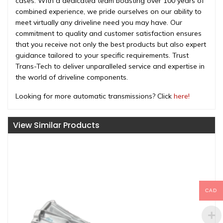
cases. With a dedicated team boasting over 100 years of
combined experience, we pride ourselves on our ability to
meet virtually any driveline need you may have. Our
commitment to quality and customer satisfaction ensures
that you receive not only the best products but also expert
guidance tailored to your specific requirements. Trust
Trans-Tech to deliver unparalleled service and expertise in
the world of driveline components.
Looking for more automatic transmissions? Click
here!
View Similar Products
CAD