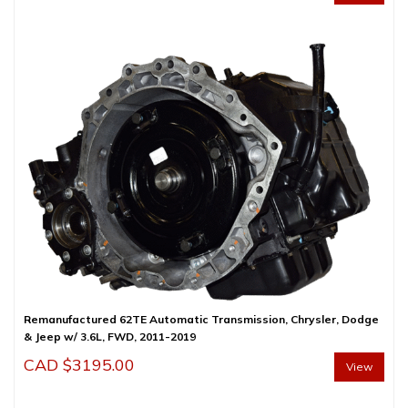
Remanufactured 62TE Automatic Transmission, Chrysler, Dodge
& Jeep w/ 3.6L, FWD, 2011-2019
CAD $
3195.00
View