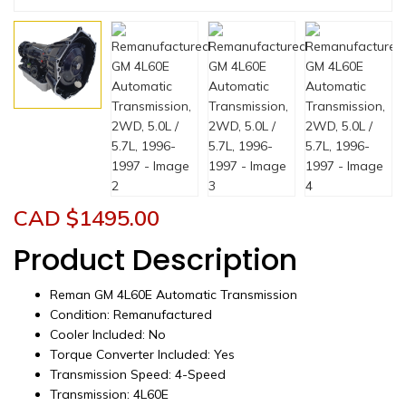
CAD $
1495.00
Product Description
Reman GM 4L60E Automatic Transmission
Condition: Remanufactured
Cooler Included: No
Torque Converter Included: Yes
Transmission Speed: 4-Speed
Transmission: 4L60E