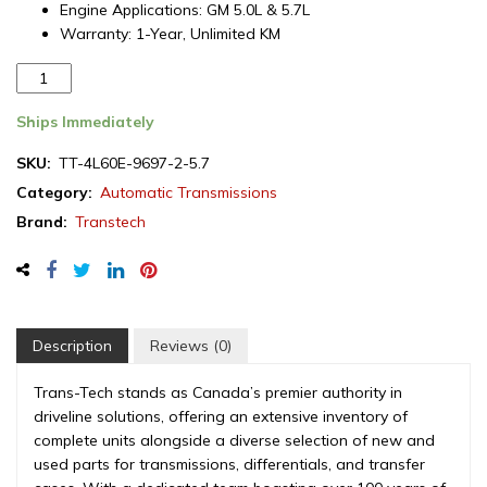
Engine Applications: GM 5.0L & 5.7L
Warranty: 1-Year, Unlimited KM
Remanufactured
GM
4L60E
Ships Immediately
Automatic
SKU:
TT-4L60E-9697-2-5.7
Transmission,
Category:
Automatic Transmissions
2WD,
5.0L
Brand:
Transtech
/
5.7L,
1996-
1997
quantity
Description
Reviews (0)
Trans-Tech stands as Canada’s premier authority in
driveline solutions, offering an extensive inventory of
complete units alongside a diverse selection of new and
used parts for transmissions, differentials, and transfer