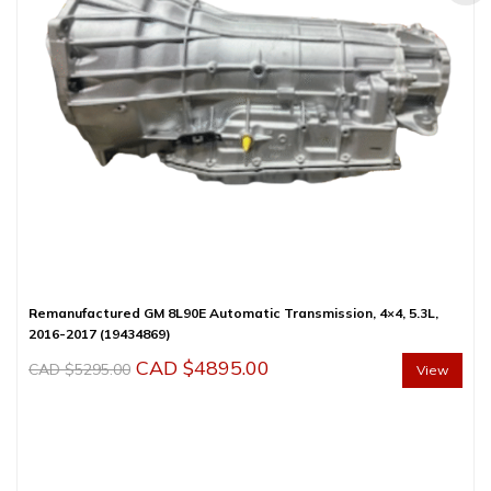
Remanufactured GM 8L90E Automatic Transmission, 4×4, 5.3L,
2016-2017 (19434869)
Original
Current
CAD $
4895.00
CAD $
5295.00
View
price
price
was:
is:
CAD
CAD
$5295.00.
$4895.00.