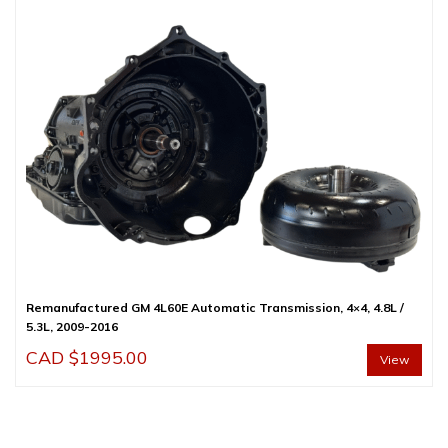
Remanufactured GM 4L60E Automatic Transmission, 4×4, 4.8L /
5.3L, 2009-2016
CAD $
1995.00
View