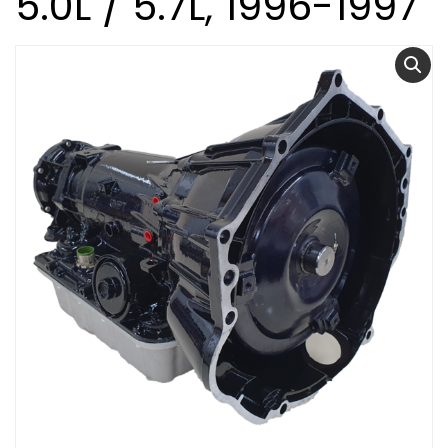
5.0L / 5.7L, 1996-1997