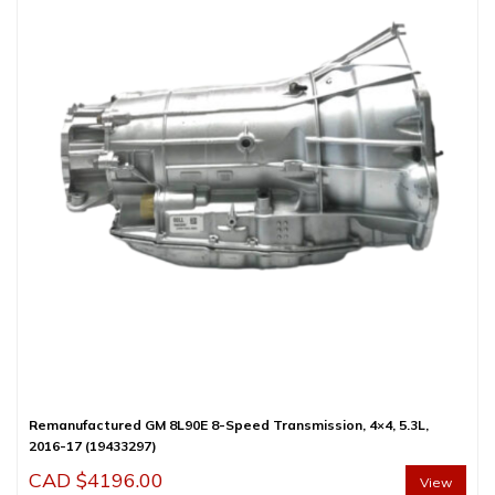
Remanufactured GM 8L90E 8-Speed Transmission, 4×4, 5.3L,
2016-17 (19433297)
CAD $
4196.00
View