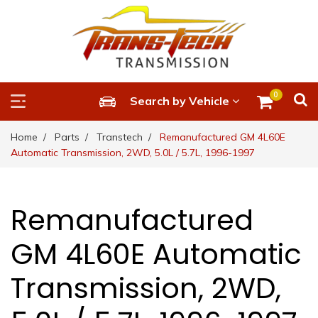
0
Search by Vehicle
Home
Parts
Transtech
Remanufactured GM 4L60E
Automatic Transmission, 2WD, 5.0L / 5.7L, 1996-1997
Remanufactured
GM 4L60E Automatic
Transmission, 2WD,