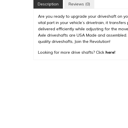
Description
Reviews (0)
Are you ready to upgrade your driveshaft on your
vital part in your vehicle’s drivetrain, it transf
delivered efficiently while adjusting for the mo
Axle driveshafts are USA Made and assembled. 
quality driveshafts, Join the Revolution!
Looking for more drive shafts? Click
here!