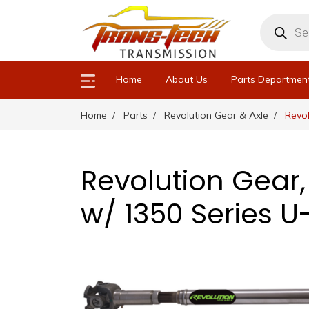
Products
search
Home
About Us
Parts Departmen
Home
Parts
Revolution Gear & Axle
Revol
Revolution Gear,
w/ 1350 Series U