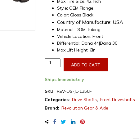
Max Tire Size: 42 Inch
Style: OEM Flange
Color: Gloss Black
Country of Manufacture:
USA
Material: DOM Tubing
Vehicle Location: Front
Differential: Dana 44|Dana 30
Max Lift Height: 6in
Revolution
ADD TO CART
Gear,
Front
Ships Immediately
Driveshaft
for
SKU:
REV-DS-JL-1350F
Jeep
Categories:
Drive Shafts
,
Front Driveshafts
Wrangler
Brand:
Revolution Gear & Axle
JL
w/
1350
Series
U-