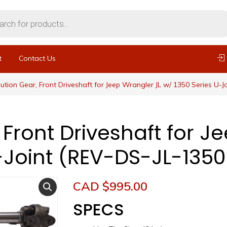
t
Contact Us
ution Gear, Front Driveshaft for Jeep Wrangler JL w/ 1350 Series U-J
 Front Driveshaft for J
-Joint (REV-DS-JL-1350
CAD $
995.00
SPECS