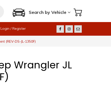
Search by Vehicle
Login / Register
oint (REV-DS-JL-1350F)
eep Wrangler JL
F)