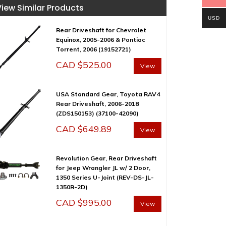
View Similar Products
USD
Rear Driveshaft for Chevrolet
Equinox, 2005-2006 & Pontiac
Torrent, 2006 (19152721)
CAD $
525.00
View
USA Standard Gear, Toyota RAV4
Rear Driveshaft, 2006-2018
(ZDS150153) (37100-42090)
CAD $
649.89
View
Revolution Gear, Rear Driveshaft
for Jeep Wrangler JL w/ 2 Door,
1350 Series U-Joint (REV-DS-JL-
1350R-2D)
CAD $
995.00
View