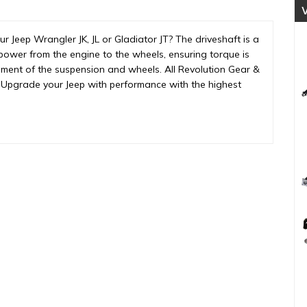
Joint
(REV-
 Jeep Wrangler JK, JL or Gladiator JT? The driveshaft is a
DS-
ers power from the engine to the wheels, ensuring torque is
JL-
vement of the suspension and wheels. All Revolution Gear &
1350F)
Upgrade your Jeep with performance with the highest
quantity