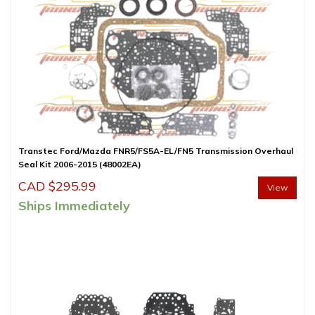
Transtec Ford/Mazda FNR5/FS5A-EL/FN5 Transmission Overhaul
Seal Kit 2006-2015 (48002EA)
CAD $
295.99
View
Ships Immediately