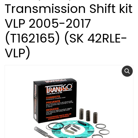
Transmission Shift kit
VLP 2005-2017
(T162165) (SK 42RLE-
VLP)