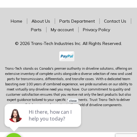
Home
About Us
Parts Department
Contact Us
Parts
My account
Privacy Policy
© 2026 Trans-Tech Industries Inc. All Rights Reserved.
Trans-Tech stands as Canada's premier authority in driveline solutions, offering an
extensive inventory of complete units alongside a diverse selection of new and used
parts for transmissions, differentials, and transfer cases. With a dedicated team
boasting over 100 years of combined experience, we pride ourselves on our ability to
meet virtually any driveline need you may have. Our commitment to quality and
customer satisfaction ensures that you receive not only the best products but also
expert guidance tailored to your specific requirements. Trust Trans-Tech to deliver
unparalleled service and expertise in the world of driveline components.