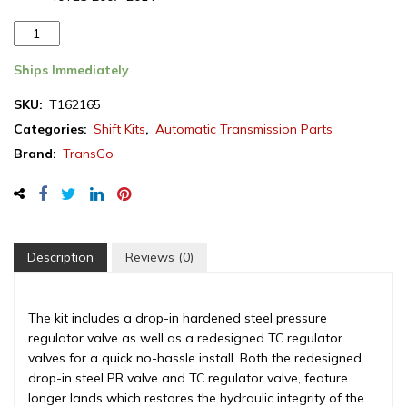
TransGo
Dodge/Chrysler
42RLE/41TE/40TE
Ships Immediately
Transmission
SKU:
T162165
Shift
Categories:
Shift Kits
,
Automatic Transmission Parts
kit
VLP
Brand:
TransGo
2005-
2017
(T162165)
(SK
42RLE-
Description
Reviews (0)
VLP)
quantity
The kit includes a drop-in hardened steel pressure
regulator valve as well as a redesigned TC regulator
valves for a quick no-hassle install. Both the redesigned
drop-in steel PR valve and TC regulator valve, feature
longer lands which restores the hydraulic integrity of the