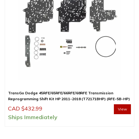
TransGo Dodge 45RFE/65RFE/66RFE/68RFE Transmission
Reprogramming Shift Kit HP 2011-2018 (T72171BHP) (RFE-5B-HP)
CAD $
432.99
View
Ships Immediately