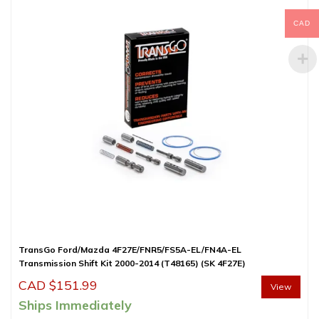
CAD
TransGo Ford/Mazda 4F27E/FNR5/FS5A-EL/FN4A-EL
Transmission Shift Kit 2000-2014 (T48165) (SK 4F27E)
CAD $
151.99
View
Ships Immediately