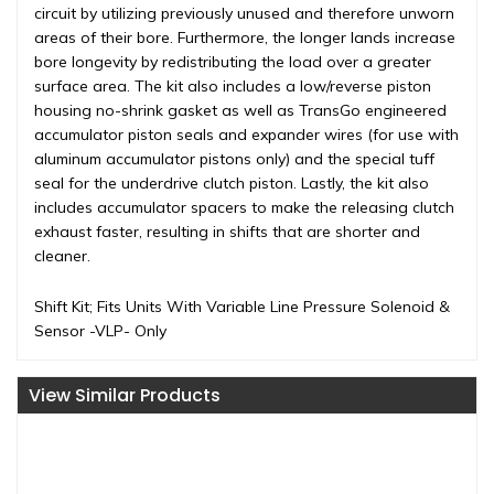
circuit by utilizing previously unused and therefore unworn
areas of their bore. Furthermore, the longer lands increase
bore longevity by redistributing the load over a greater
surface area. The kit also includes a low/reverse piston
housing no-shrink gasket as well as TransGo engineered
accumulator piston seals and expander wires (for use with
aluminum accumulator pistons only) and the special tuff
seal for the underdrive clutch piston. Lastly, the kit also
includes accumulator spacers to make the releasing clutch
exhaust faster, resulting in shifts that are shorter and
cleaner.
Shift Kit; Fits Units With Variable Line Pressure Solenoid &
Sensor -VLP- Only
View Similar Products