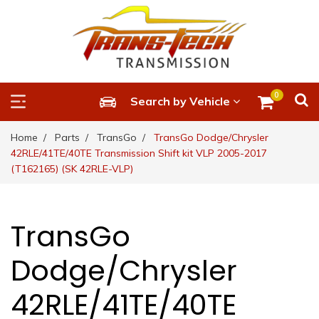
0
Search by Vehicle
Home
Parts
TransGo
TransGo Dodge/Chrysler
42RLE/41TE/40TE Transmission Shift kit VLP 2005-2017
(T162165) (SK 42RLE-VLP)
TransGo
Dodge/Chrysler
42RLE/41TE/40TE