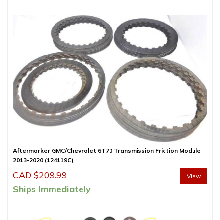
Aftermarker GMC/Chevrolet 6T70 Transmission Friction Module
2013-2020 (124119C)
CAD $
209.99
View
Ships Immediately