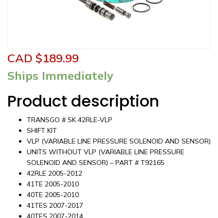
CAD $
189.99
Ships Immediately
Product description
TRANSGO # SK 42RLE-VLP
SHIFT KIT
VLP (VARIABLE LINE PRESSURE SOLENOID AND SENSOR)
UNITS WITHOUT VLP (VARIABLE LINE PRESSURE
SOLENOID AND SENSOR) – PART # T92165
42RLE 2005-2012
41TE 2005-2010
40TE 2005-2010
41TES 2007-2017
40TES 2007-2014